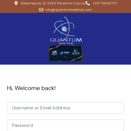
Alikarnassou 12, 5285 Paralimni Cyprus
+357 99421727
info@quantumhealhub.com
Hi, Welcome back!