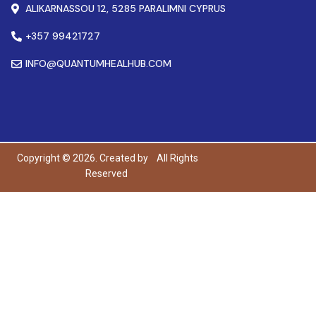
ALIKARNASSOU 12, 5285 PARALIMNI CYPRUS
+357 99421727
INFO@QUANTUMHEALHUB.COM
Copyright © 2026. Created by
All Rights
Reserved