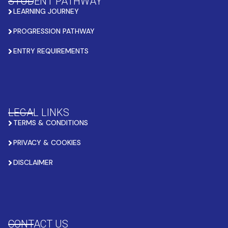
STUDENT PATHWAY
LEARNING JOURNEY
PROGRESSION PATHWAY
ENTRY REQUIREMENTS
LEGAL LINKS
TERMS & CONDITIONS
PRIVACY & COOKIES
DISCLAIMER
CONTACT US