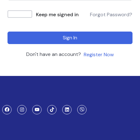
Keep me signed in
Forgot Password?
Sign In
Don't have an account?
Register Now