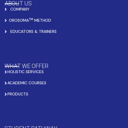
ABOUT US
COMPANY
TM
OROSOMA
METHOD
EDUCATORS & TRAINERS
WHAT WE OFFER
HOLISTIC SERVICES
ACADEMIC COURSES
PRODUCTS