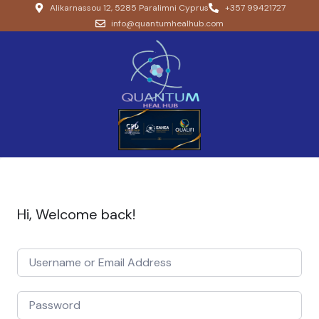
Alikarnassou 12, 5285 Paralimni Cyprus
+357 99421727
info@quantumhealhub.com
Hi, Welcome back!