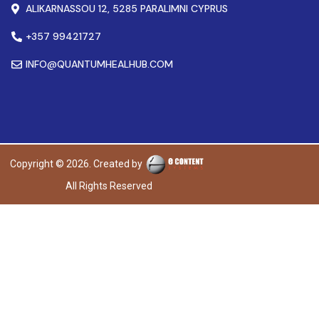
ALIKARNASSOU 12, 5285 PARALIMNI CYPRUS
+357 99421727
INFO@QUANTUMHEALHUB.COM
Copyright © 2026. Created by
All Rights Reserved