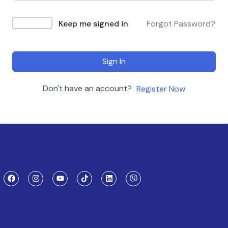
Keep me signed in
Forgot Password?
Sign In
Don't have an account?
Register Now