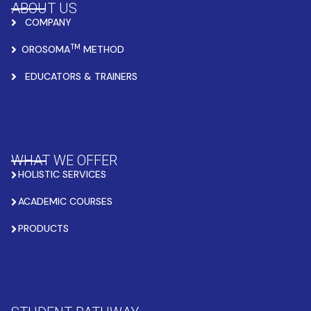
ABOUT US
COMPANY
TM
OROSOMA
METHOD
EDUCATORS & TRAINERS
WHAT WE OFFER
HOLISTIC SERVICES
ACADEMIC COURSES
PRODUCTS