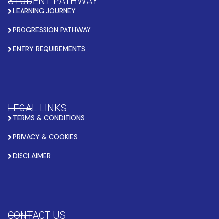
STUDENT PATHWAY
LEARNING JOURNEY
PROGRESSION PATHWAY
ENTRY REQUIREMENTS
LEGAL LINKS
TERMS & CONDITIONS
PRIVACY & COOKIES
DISCLAIMER
CONTACT US