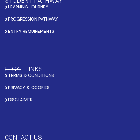
STUDENT PATHWAY
LEARNING JOURNEY
PROGRESSION PATHWAY
ENTRY REQUIREMENTS
LEGAL LINKS
TERMS & CONDITIONS
PRIVACY & COOKIES
DISCLAIMER
CONTACT US