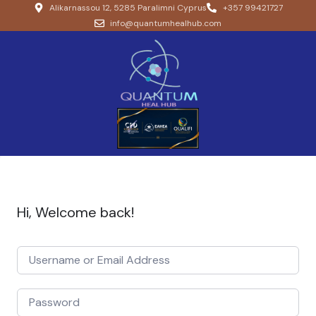
Alikarnassou 12, 5285 Paralimni Cyprus
+357 99421727
info@quantumhealhub.com
Hi, Welcome back!