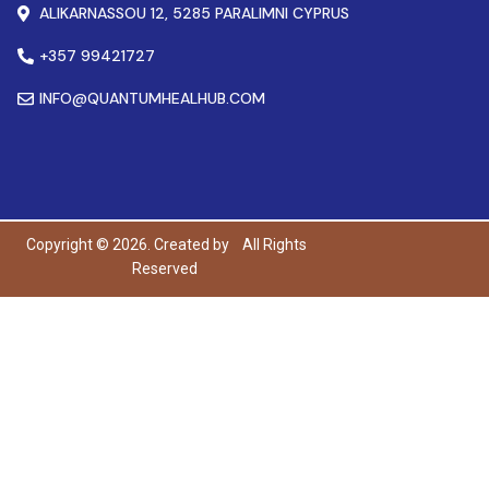
ALIKARNASSOU 12, 5285 PARALIMNI CYPRUS
+357 99421727
INFO@QUANTUMHEALHUB.COM
Copyright © 2026. Created by
All Rights
Reserved