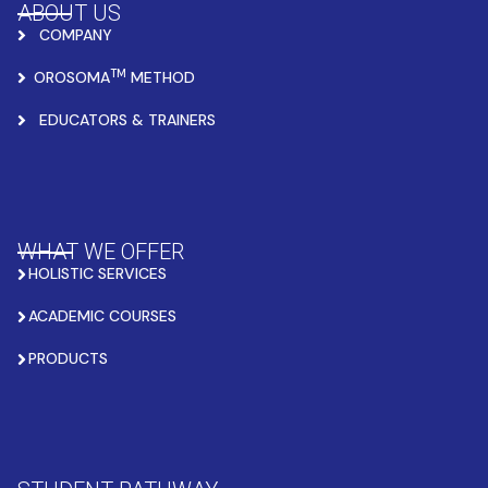
ABOUT US
COMPANY
TM
OROSOMA
METHOD
EDUCATORS & TRAINERS
WHAT WE OFFER
HOLISTIC SERVICES
ACADEMIC COURSES
PRODUCTS