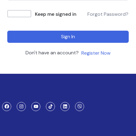
Keep me signed in
Forgot Password?
Sign In
Don't have an account?
Register Now