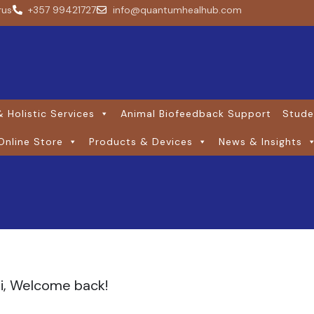
rus
+357 99421727
info@quantumhealhub.com
 Holistic Services
Animal Biofeedback Support
Stude
Online Store
Products & Devices
News & Insights
i, Welcome back!