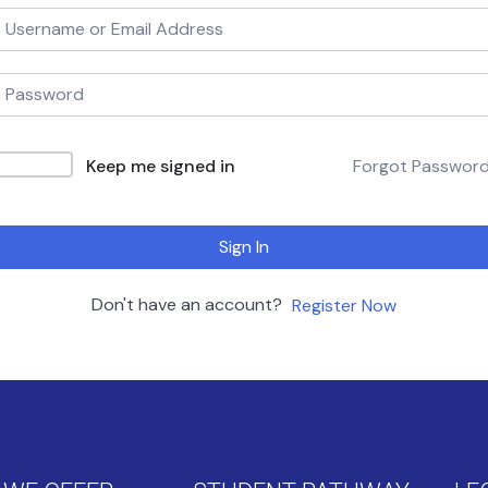
Keep me signed in
Forgot Passwor
Sign In
Don't have an account?
Register Now