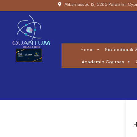
Alikarnassou 12, 5285 Paralimni Cyp
Home
Biofeedback &
Academic Courses
H