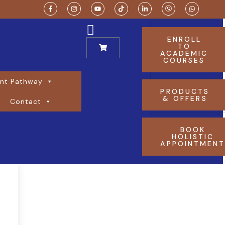
ENROLL
TO
ACADEMIC
COURSES
nt Pathway
PRODUCTS
& OFFERS
Contact
BOOK
HOLISTIC
APPOINTMEN