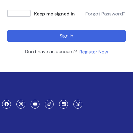
Keep me signed in
Forgot Password?
Sign In
Don't have an account?
Register Now