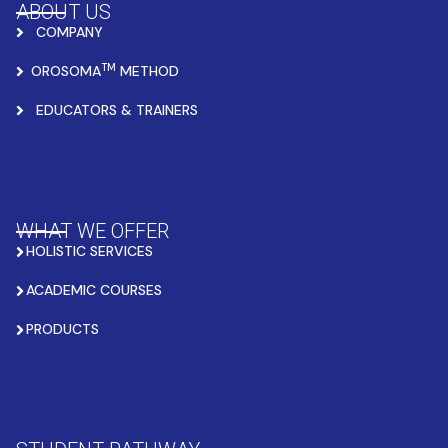
ABOUT US
COMPANY
TM
OROSOMA
METHOD
EDUCATORS & TRAINERS
WHAT WE OFFER
HOLISTIC SERVICES
ACADEMIC COURSES
PRODUCTS