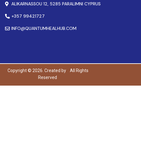
ALIKARNASSOU 12, 5285 PARALIMNI CYPRUS
+357 99421727
INFO@QUANTUMHEALHUB.COM
Copyright © 2026. Created by
All Rights
Reserved