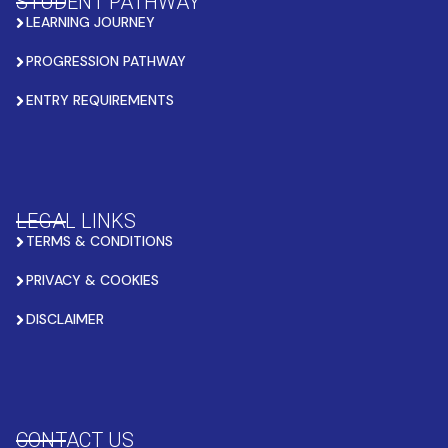
STUDENT PATHWAY
LEARNING JOURNEY
PROGRESSION PATHWAY
ENTRY REQUIREMENTS
LEGAL LINKS
TERMS & CONDITIONS
PRIVACY & COOKIES
DISCLAIMER
CONTACT US