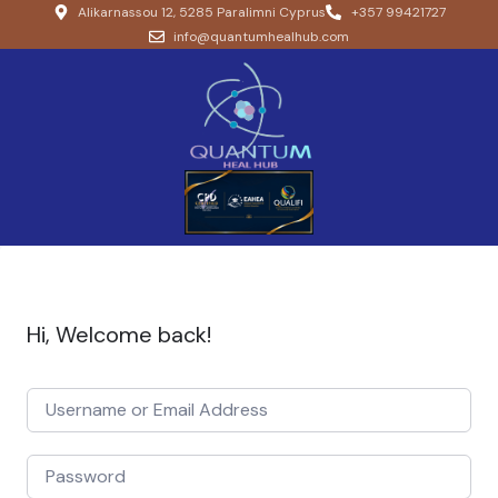
Alikarnassou 12, 5285 Paralimni Cyprus
+357 99421727
info@quantumhealhub.com
Hi, Welcome back!