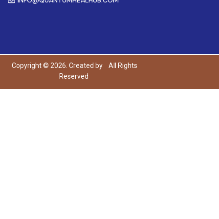
Copyright © 2026. Created by
All Rights
Reserved