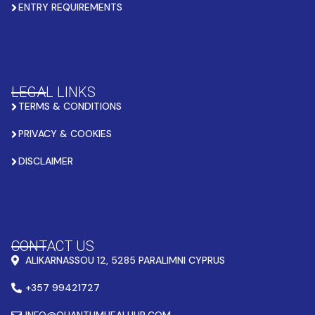
ENTRY REQUIREMENTS
LEGAL LINKS
TERMS & CONDITIONS
PRIVACY & COOKIES
DISCLAIMER
CONTACT US
ALIKARNASSOU 12, 5285 PARALIMNI CYPRUS
+357 99421727
INFO@QUANTUMHEALHUB.COM