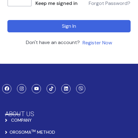
Keep me signed in
Forgot Password?
Sign In
Don't have an account?
Register Now
ABOUT US
COMPANY
TM
OROSOMA
METHOD