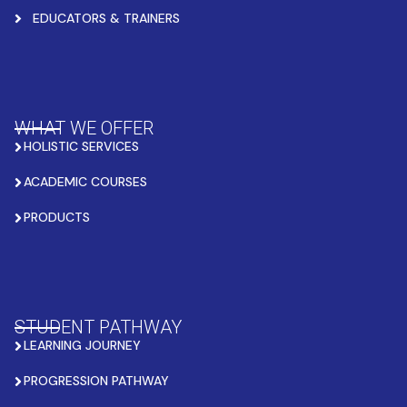
EDUCATORS & TRAINERS
WHAT WE OFFER
HOLISTIC SERVICES
ACADEMIC COURSES
PRODUCTS
STUDENT PATHWAY
LEARNING JOURNEY
PROGRESSION PATHWAY