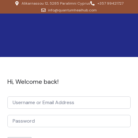
Alikarnassou 12, 5285 Paralimni Cyprus
+357 99421727
info@quantumhealhub.com
Hi, Welcome back!