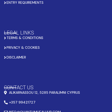
ENTRY REQUIREMENTS
LEGAL LINKS
TERMS & CONDITIONS
PRIVACY & COOKIES
DISCLAIMER
CONTACT US
ALIKARNASSOU 12, 5285 PARALIMNI CYPRUS
+357 99421727
INFO@QUANTUMHEALHUB.COM