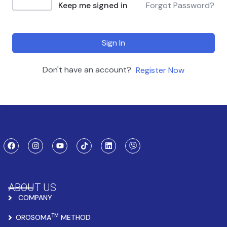
Keep me signed in
Forgot Password?
Sign In
Don't have an account?
Register Now
ABOUT US
COMPANY
TM
OROSOMA
METHOD