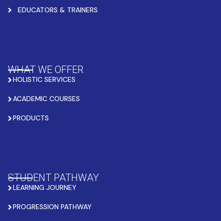
EDUCATORS & TRAINERS
WHAT WE OFFER
HOLISTIC SERVICES
ACADEMIC COURSES
PRODUCTS
STUDENT PATHWAY
LEARNING JOURNEY
PROGRESSION PATHWAY