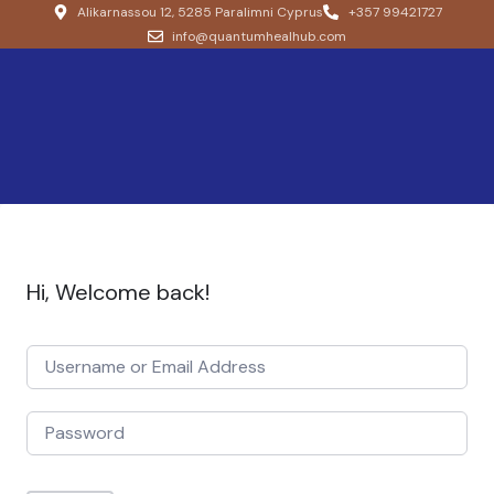
Alikarnassou 12, 5285 Paralimni Cyprus
+357 99421727
info@quantumhealhub.com
Hi, Welcome back!