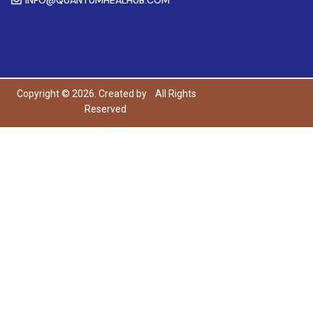
Copyright © 2026. Created by
All Rights
Reserved