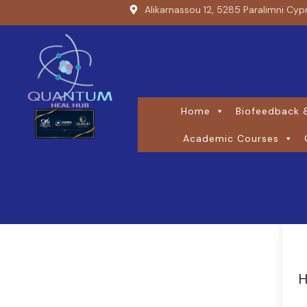
Alikarnassou 12, 5285 Paralimni Cyp
Home
Biofeedback &
Academic Courses
H