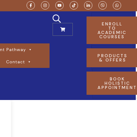
ENROLL
TO
ACADEMIC
COURSES
nt Pathway
PRODUCTS
& OFFERS
Contact
BOOK
HOLISTIC
APPOINTMEN