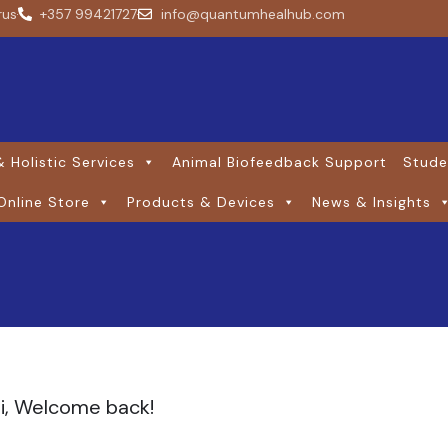
rus
+357 99421727
info@quantumhealhub.com
 Holistic Services
Animal Biofeedback Support
Stude
Online Store
Products & Devices
News & Insights
i, Welcome back!