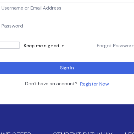
Keep me signed in
Forgot Passwor
Sign In
Don't have an account?
Register Now