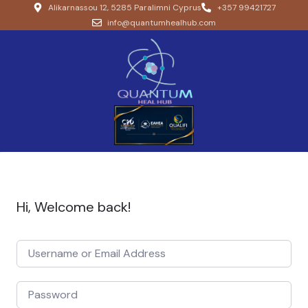
Alikarnassou 12, 5285 Paralimni Cyprus
+357 99421727
info@quantumhealhub.com
Hi, Welcome back!