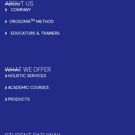
ABOUT US
COMPANY
TM
OROSOMA
METHOD
EDUCATORS & TRAINERS
WHAT WE OFFER
HOLISTIC SERVICES
ACADEMIC COURSES
PRODUCTS