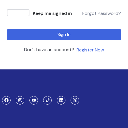
Keep me signed in
Forgot Password?
Sign In
Don't have an account?
Register Now