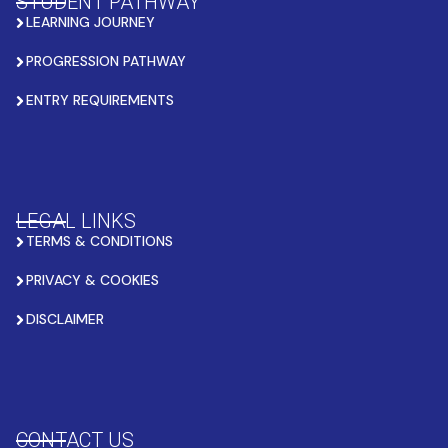
STUDENT PATHWAY
LEARNING JOURNEY
PROGRESSION PATHWAY
ENTRY REQUIREMENTS
LEGAL LINKS
TERMS & CONDITIONS
PRIVACY & COOKIES
DISCLAIMER
CONTACT US