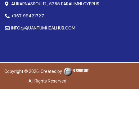
ALIKARNASSOU 12, 5285 PARALIMNI CYPRUS
+357 99421727
INFO@QUANTUMHEALHUB.COM
Copyright © 2026. Created by
All Rights Reserved