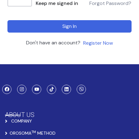
Keep me signed in
Forgot Password?
Sign In
Don't have an account?
Register Now
ABOUT US
COMPANY
TM
OROSOMA
METHOD