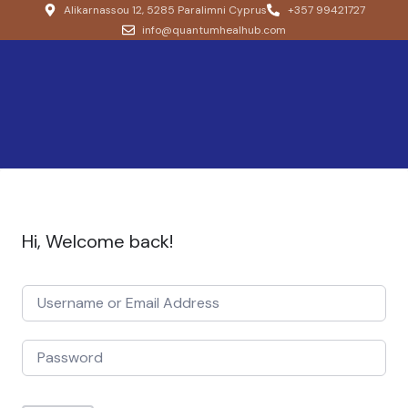
Alikarnassou 12, 5285 Paralimni Cyprus
+357 99421727
info@quantumhealhub.com
Hi, Welcome back!