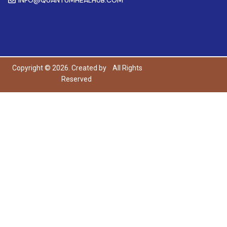
Copyright © 2026. Created by
All Rights
Reserved