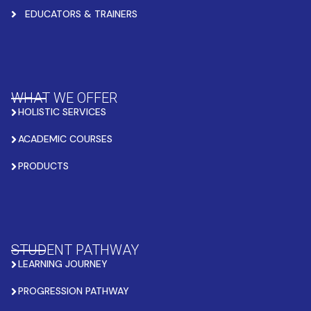
EDUCATORS & TRAINERS
WHAT WE OFFER
HOLISTIC SERVICES
ACADEMIC COURSES
PRODUCTS
STUDENT PATHWAY
LEARNING JOURNEY
PROGRESSION PATHWAY