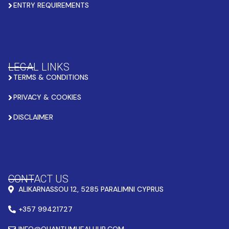
ENTRY REQUIREMENTS
LEGAL LINKS
TERMS & CONDITIONS
PRIVACY & COOKIES
DISCLAIMER
CONTACT US
ALIKARNASSOU 12, 5285 PARALIMNI CYPRUS
+357 99421727
INFO@QUANTUMHEALHUB.COM