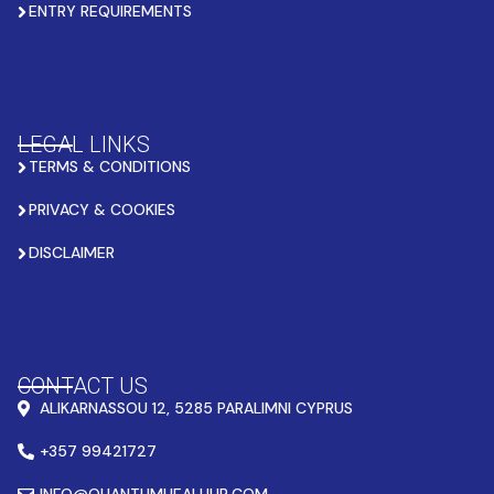
ENTRY REQUIREMENTS
LEGAL LINKS
TERMS & CONDITIONS
PRIVACY & COOKIES
DISCLAIMER
CONTACT US
ALIKARNASSOU 12, 5285 PARALIMNI CYPRUS
+357 99421727
INFO@QUANTUMHEALHUB.COM