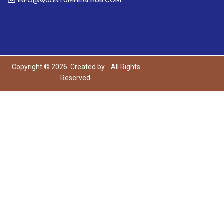
Copyright © 2026. Created by
All Rights
Reserved