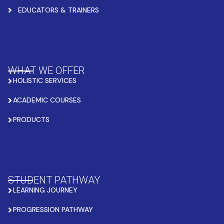
EDUCATORS & TRAINERS
WHAT WE OFFER
HOLISTIC SERVICES
ACADEMIC COURSES
PRODUCTS
STUDENT PATHWAY
LEARNING JOURNEY
PROGRESSION PATHWAY