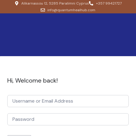
Alikarnassou 12, 5285 Paralimni Cyprus
+357 99421727
info@quantumhealhub.com
Hi, Welcome back!