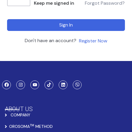
Keep me signed in
Forgot Password?
Sign In
Don't have an account?
Register Now
ABOUT US
COMPANY
TM
OROSOMA
METHOD