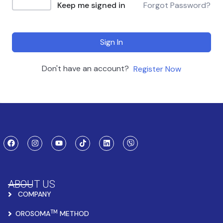
Keep me signed in
Forgot Password?
Sign In
Don't have an account?
Register Now
ABOUT US
COMPANY
TM
OROSOMA
METHOD