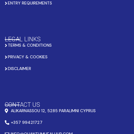
ENTRY REQUIREMENTS
LEGAL LINKS
TERMS & CONDITIONS
PRIVACY & COOKIES
DISCLAIMER
CONTACT US
ALIKARNASSOU 12, 5285 PARALIMNI CYPRUS
+357 99421727
INFO@QUANTUMHEALHUB.COM