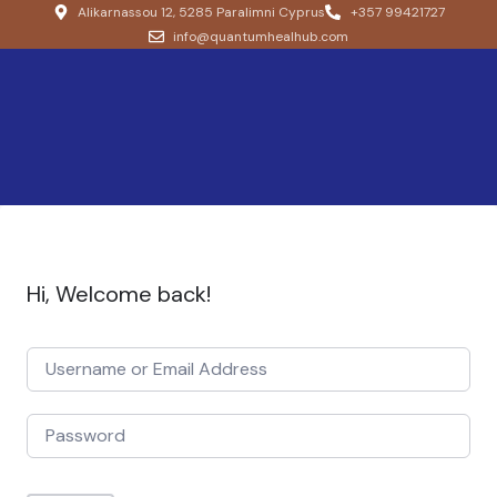
Alikarnassou 12, 5285 Paralimni Cyprus
+357 99421727
info@quantumhealhub.com
Hi, Welcome back!