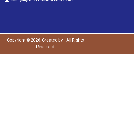
Copyright © 2026. Created by
All Rights
Reserved