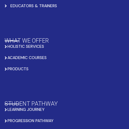
EDUCATORS & TRAINERS
WHAT WE OFFER
HOLISTIC SERVICES
ACADEMIC COURSES
PRODUCTS
STUDENT PATHWAY
LEARNING JOURNEY
PROGRESSION PATHWAY