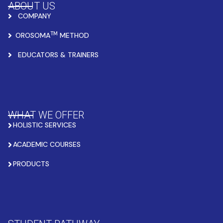
ABOUT US
COMPANY
TM
OROSOMA
METHOD
EDUCATORS & TRAINERS
WHAT WE OFFER
HOLISTIC SERVICES
ACADEMIC COURSES
PRODUCTS