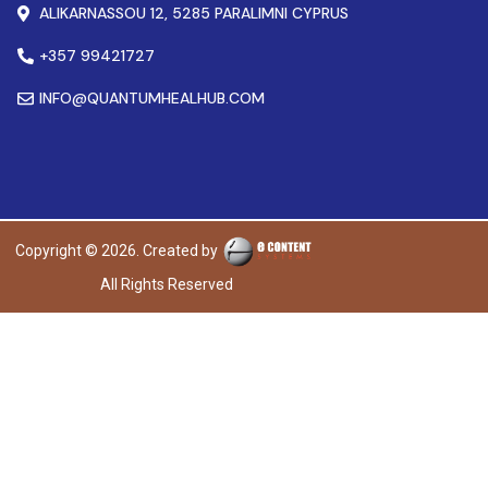
ALIKARNASSOU 12, 5285 PARALIMNI CYPRUS
+357 99421727
INFO@QUANTUMHEALHUB.COM
Copyright © 2026. Created by
All Rights Reserved