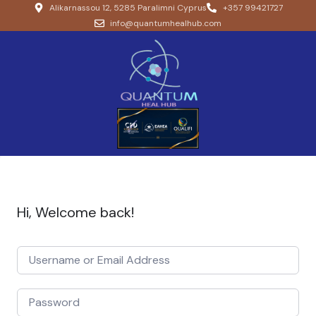
Alikarnassou 12, 5285 Paralimni Cyprus
+357 99421727
info@quantumhealhub.com
Hi, Welcome back!