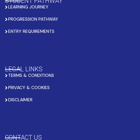
STUDENT PATHWAY
LEARNING JOURNEY
PROGRESSION PATHWAY
ENTRY REQUIREMENTS
LEGAL LINKS
TERMS & CONDITIONS
PRIVACY & COOKIES
DISCLAIMER
CONTACT US