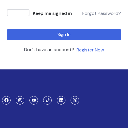
Keep me signed in
Forgot Password?
Sign In
Don't have an account?
Register Now