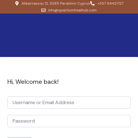
Alikarnassou 12, 5285 Paralimni Cyprus
+357 99421727
info@quantumhealhub.com
Hi, Welcome back!