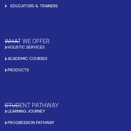
EDUCATORS & TRAINERS
WHAT WE OFFER
HOLISTIC SERVICES
ACADEMIC COURSES
PRODUCTS
STUDENT PATHWAY
LEARNING JOURNEY
PROGRESSION PATHWAY