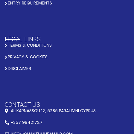
ENTRY REQUIREMENTS
LEGAL LINKS
TERMS & CONDITIONS
PRIVACY & COOKIES
DISCLAIMER
CONTACT US
ALIKARNASSOU 12, 5285 PARALIMNI CYPRUS
+357 99421727
INFO@QUANTUMHEALHUB.COM