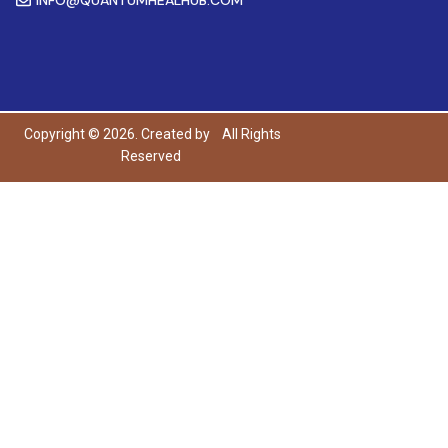
Copyright © 2026. Created by
All Rights
Reserved