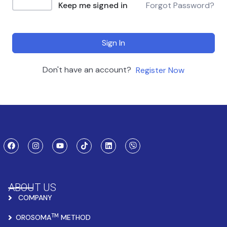
Keep me signed in
Forgot Password?
Sign In
Don't have an account?
Register Now
ABOUT US
COMPANY
TM
OROSOMA
METHOD