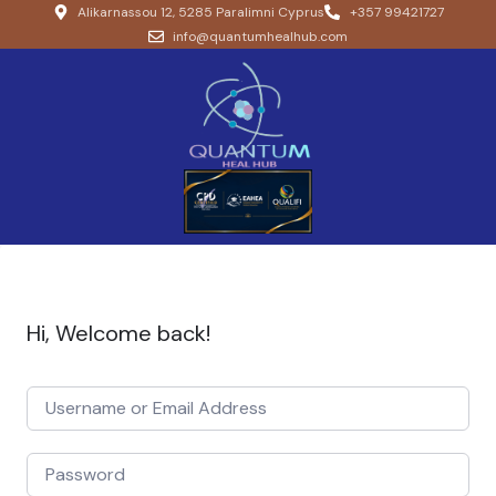
Alikarnassou 12, 5285 Paralimni Cyprus
+357 99421727
info@quantumhealhub.com
Hi, Welcome back!