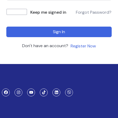
Keep me signed in
Forgot Password?
Sign In
Don't have an account?
Register Now