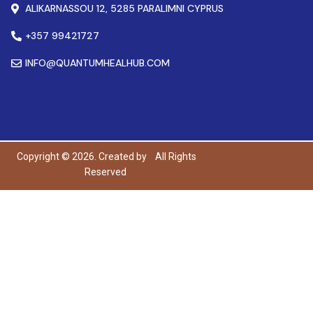
ALIKARNASSOU 12, 5285 PARALIMNI CYPRUS
+357 99421727
INFO@QUANTUMHEALHUB.COM
Copyright © 2026. Created by
All Rights
Reserved