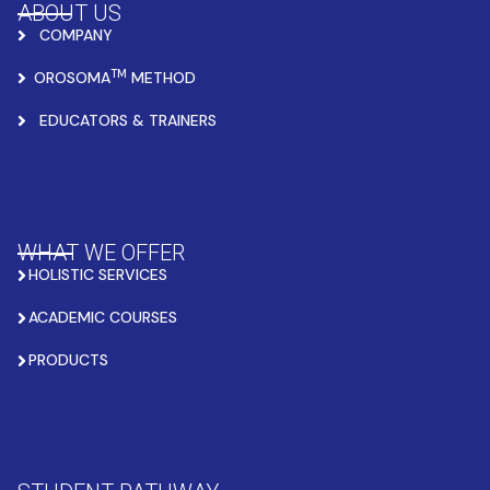
ABOUT US
COMPANY
TM
OROSOMA
METHOD
EDUCATORS & TRAINERS
WHAT WE OFFER
HOLISTIC SERVICES
ACADEMIC COURSES
PRODUCTS