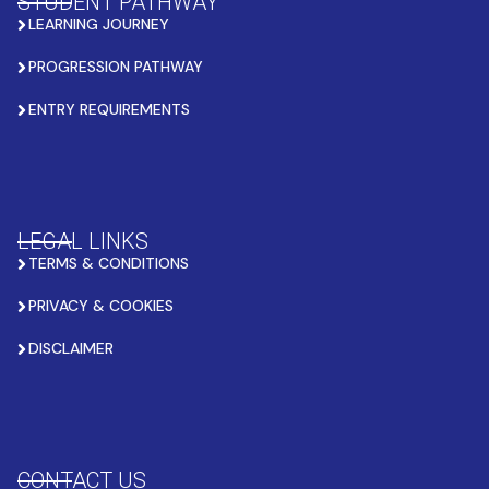
STUDENT PATHWAY
LEARNING JOURNEY
PROGRESSION PATHWAY
ENTRY REQUIREMENTS
LEGAL LINKS
TERMS & CONDITIONS
PRIVACY & COOKIES
DISCLAIMER
CONTACT US