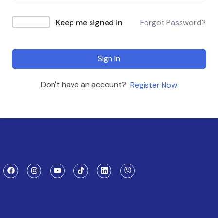
Keep me signed in
Forgot Password?
Sign In
Don't have an account?
Register Now