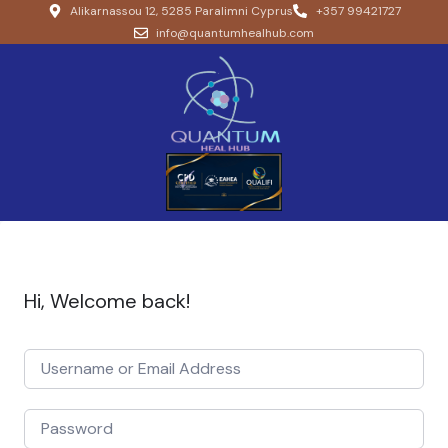
Alikarnassou 12, 5285 Paralimni Cyprus
+357 99421727
info@quantumhealhub.com
Hi, Welcome back!