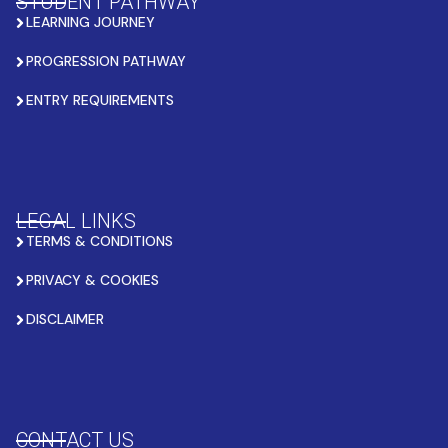
STUDENT PATHWAY
LEARNING JOURNEY
PROGRESSION PATHWAY
ENTRY REQUIREMENTS
LEGAL LINKS
TERMS & CONDITIONS
PRIVACY & COOKIES
DISCLAIMER
CONTACT US