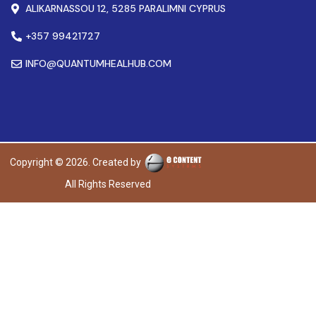
ALIKARNASSOU 12, 5285 PARALIMNI CYPRUS
+357 99421727
INFO@QUANTUMHEALHUB.COM
Copyright © 2026. Created by
All Rights Reserved