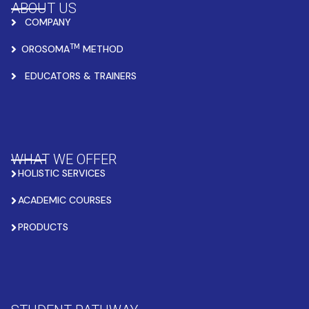
ABOUT US
COMPANY
TM
OROSOMA
METHOD
EDUCATORS & TRAINERS
WHAT WE OFFER
HOLISTIC SERVICES
ACADEMIC COURSES
PRODUCTS