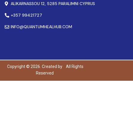
ALIKARNASSOU 12, 5285 PARALIMNI CYPRUS
+357 99421727
INFO@QUANTUMHEALHUB.COM
Copyright © 2026. Created by
All Rights
Reserved