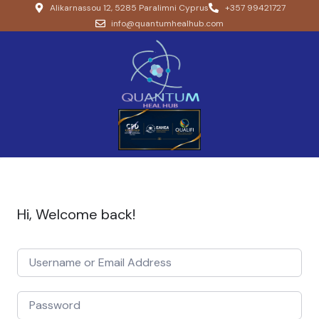
Alikarnassou 12, 5285 Paralimni Cyprus
+357 99421727
info@quantumhealhub.com
Hi, Welcome back!