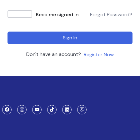
Keep me signed in
Forgot Password?
Sign In
Don't have an account?
Register Now