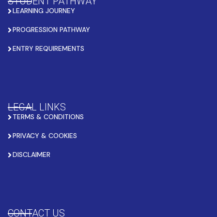
STUDENT PATHWAY
LEARNING JOURNEY
PROGRESSION PATHWAY
ENTRY REQUIREMENTS
LEGAL LINKS
TERMS & CONDITIONS
PRIVACY & COOKIES
DISCLAIMER
CONTACT US