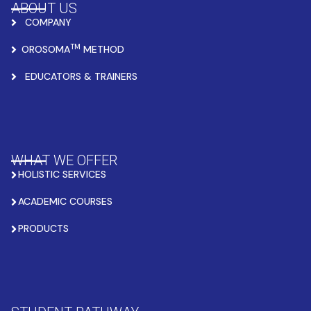
ABOUT US
COMPANY
TM
OROSOMA
METHOD
EDUCATORS & TRAINERS
WHAT WE OFFER
HOLISTIC SERVICES
ACADEMIC COURSES
PRODUCTS