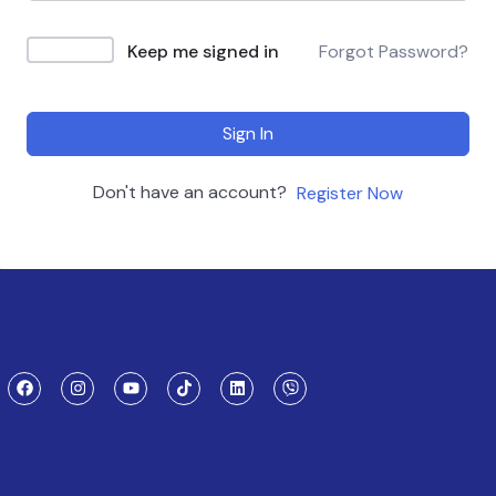
Keep me signed in
Forgot Password?
Sign In
Don't have an account?
Register Now