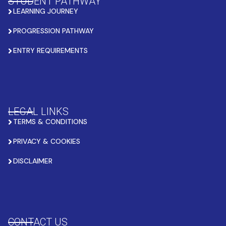
STUDENT PATHWAY
LEARNING JOURNEY
PROGRESSION PATHWAY
ENTRY REQUIREMENTS
LEGAL LINKS
TERMS & CONDITIONS
PRIVACY & COOKIES
DISCLAIMER
CONTACT US