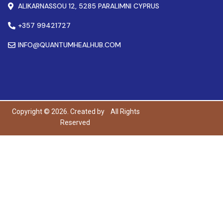
ALIKARNASSOU 12, 5285 PARALIMNI CYPRUS
+357 99421727
INFO@QUANTUMHEALHUB.COM
Copyright © 2026. Created by
All Rights
Reserved