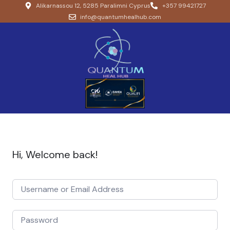
Alikarnassou 12, 5285 Paralimni Cyprus
+357 99421727
info@quantumhealhub.com
Hi, Welcome back!