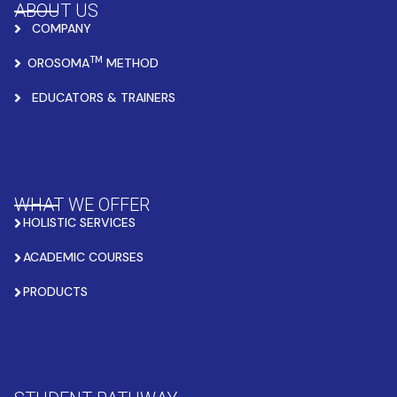
ABOUT US
COMPANY
TM
OROSOMA
METHOD
EDUCATORS & TRAINERS
WHAT WE OFFER
HOLISTIC SERVICES
ACADEMIC COURSES
PRODUCTS