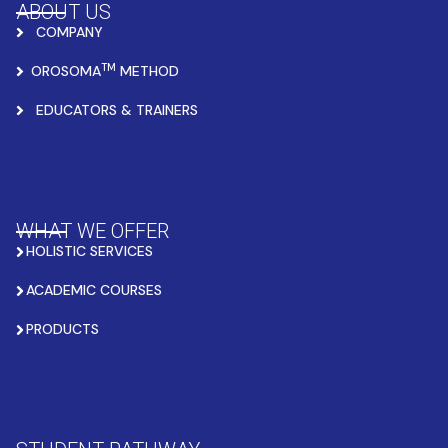
ABOUT US
COMPANY
TM
OROSOMA
METHOD
EDUCATORS & TRAINERS
WHAT WE OFFER
HOLISTIC SERVICES
ACADEMIC COURSES
PRODUCTS