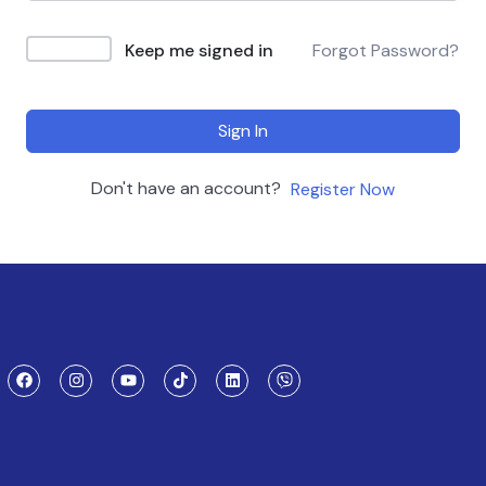
Keep me signed in
Forgot Password?
Sign In
Don't have an account?
Register Now