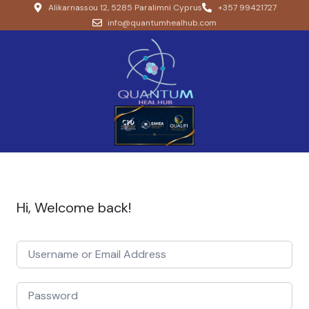
Alikarnassou 12, 5285 Paralimni Cyprus
+357 99421727
info@quantumhealhub.com
Hi, Welcome back!