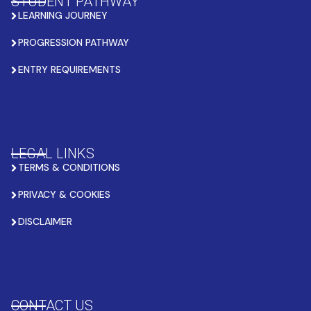
STUDENT PATHWAY
LEARNING JOURNEY
PROGRESSION PATHWAY
ENTRY REQUIREMENTS
LEGAL LINKS
TERMS & CONDITIONS
PRIVACY & COOKIES
DISCLAIMER
CONTACT US