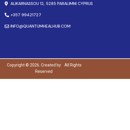
ALIKARNASSOU 12, 5285 PARALIMNI CYPRUS
+357 99421727
INFO@QUANTUMHEALHUB.COM
Copyright © 2026. Created by
All Rights
Reserved