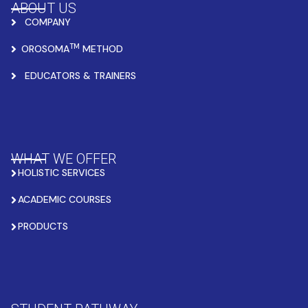
ABOUT US
COMPANY
TM
OROSOMA
METHOD
EDUCATORS & TRAINERS
WHAT WE OFFER
HOLISTIC SERVICES
ACADEMIC COURSES
PRODUCTS