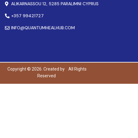
ALIKARNASSOU 12, 5285 PARALIMNI CYPRUS
+357 99421727
INFO@QUANTUMHEALHUB.COM
Copyright © 2026. Created by
All Rights
Reserved