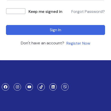
Keep me signed in
Forgot Password?
Sign In
Don't have an account?
Register Now