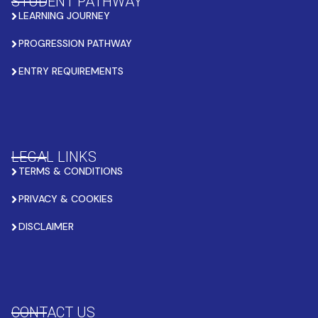
STUDENT PATHWAY
LEARNING JOURNEY
PROGRESSION PATHWAY
ENTRY REQUIREMENTS
LEGAL LINKS
TERMS & CONDITIONS
PRIVACY & COOKIES
DISCLAIMER
CONTACT US