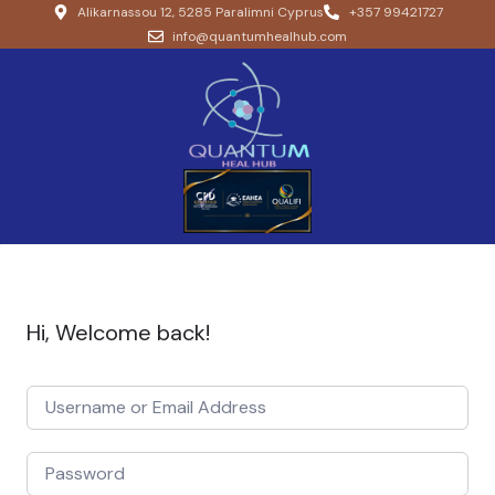
Alikarnassou 12, 5285 Paralimni Cyprus
+357 99421727
info@quantumhealhub.com
Hi, Welcome back!