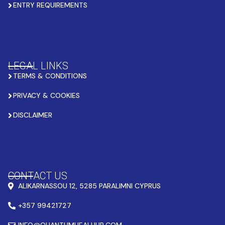
ENTRY REQUIREMENTS
LEGAL LINKS
TERMS & CONDITIONS
PRIVACY & COOKIES
DISCLAIMER
CONTACT US
ALIKARNASSOU 12, 5285 PARALIMNI CYPRUS
+357 99421727
INFO@QUANTUMHEALHUB.COM