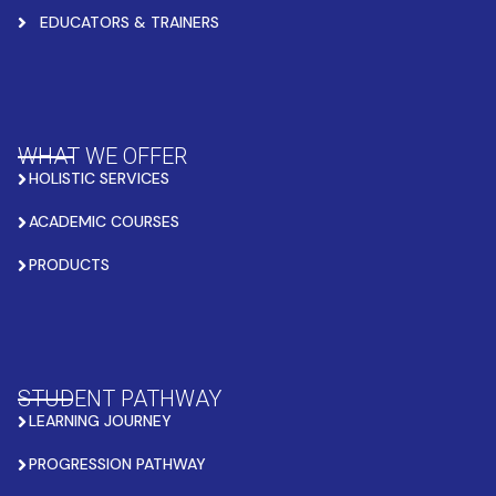
EDUCATORS & TRAINERS
WHAT WE OFFER
HOLISTIC SERVICES
ACADEMIC COURSES
PRODUCTS
STUDENT PATHWAY
LEARNING JOURNEY
PROGRESSION PATHWAY