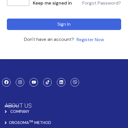
Keep me signed in
Forgot Password?
Sign In
Don't have an account?
Register Now
ABOUT US
COMPANY
TM
OROSOMA
METHOD