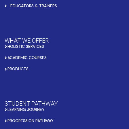
EDUCATORS & TRAINERS
WHAT WE OFFER
HOLISTIC SERVICES
ACADEMIC COURSES
PRODUCTS
STUDENT PATHWAY
LEARNING JOURNEY
PROGRESSION PATHWAY