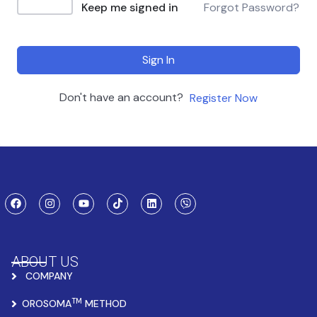
Keep me signed in
Forgot Password?
Sign In
Don't have an account?
Register Now
ABOUT US
COMPANY
TM
OROSOMA
METHOD