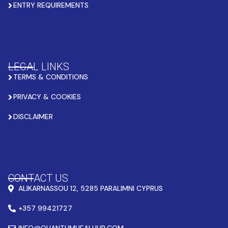
ENTRY REQUIREMENTS
LEGAL LINKS
TERMS & CONDITIONS
PRIVACY & COOKIES
DISCLAIMER
CONTACT US
ALIKARNASSOU 12, 5285 PARALIMNI CYPRUS
+357 99421727
INFO@QUANTUMHEALHUB.COM