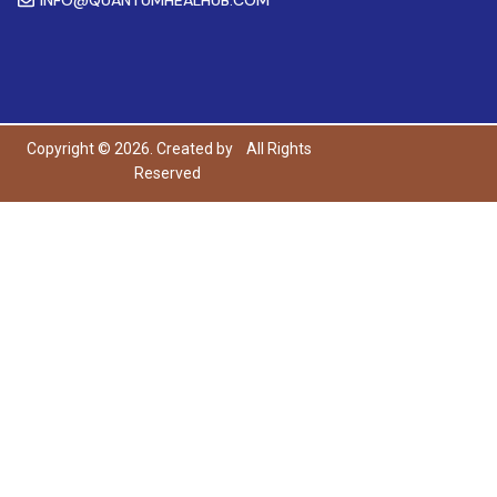
Copyright © 2026. Created by
All Rights
Reserved