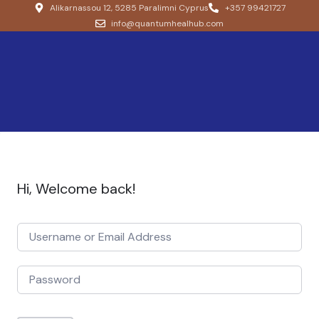
Alikarnassou 12, 5285 Paralimni Cyprus
+357 99421727
info@quantumhealhub.com
Hi, Welcome back!