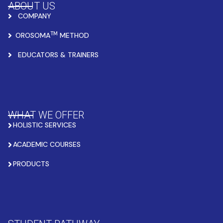
ABOUT US
COMPANY
TM
OROSOMA
METHOD
EDUCATORS & TRAINERS
WHAT WE OFFER
HOLISTIC SERVICES
ACADEMIC COURSES
PRODUCTS