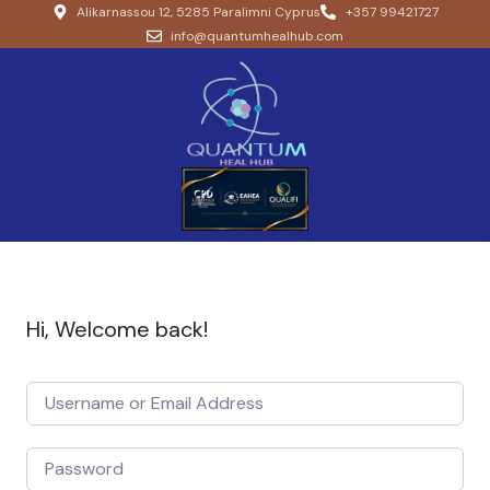
Alikarnassou 12, 5285 Paralimni Cyprus
+357 99421727
info@quantumhealhub.com
Hi, Welcome back!