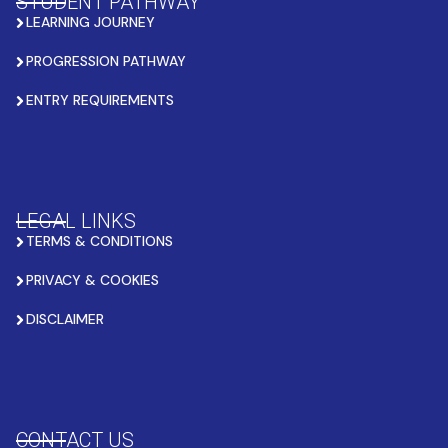
STUDENT PATHWAY
LEARNING JOURNEY
PROGRESSION PATHWAY
ENTRY REQUIREMENTS
LEGAL LINKS
TERMS & CONDITIONS
PRIVACY & COOKIES
DISCLAIMER
CONTACT US