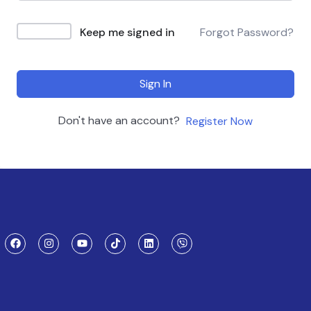
Keep me signed in
Forgot Password?
Sign In
Don't have an account?
Register Now