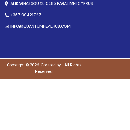
ALIKARNASSOU 12, 5285 PARALIMNI CYPRUS
+357 99421727
INFO@QUANTUMHEALHUB.COM
Copyright © 2026. Created by
All Rights
Reserved