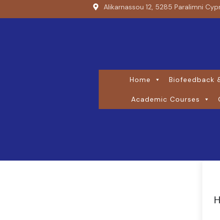
Alikarnassou 12, 5285 Paralimni Cyp
Home
Biofeedback &
Academic Courses
H