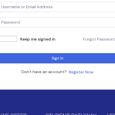
Keep me signed in
Forgot Passwor
Sign In
Don't have an account?
Register Now