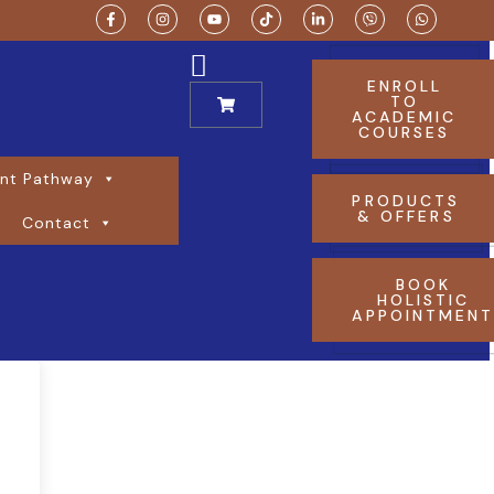
ENROLL
TO
ACADEMIC
COURSES
nt Pathway
PRODUCTS
& OFFERS
Contact
BOOK
HOLISTIC
APPOINTMEN