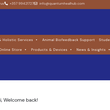
rus
+357 99421727
info@quantumhealhub.com
 Holistic Services
Animal Biofeedback Support
Stude
Online Store
Products & Devices
News & Insights
i, Welcome back!