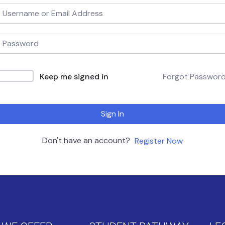
Keep me signed in
Forgot Passwor
Sign In
Don't have an account?
Register Now