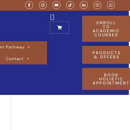
ENROLL
TO
ACADEMIC
COURSES
nt Pathway
PRODUCTS
& OFFERS
Contact
BOOK
HOLISTIC
APPOINTMEN