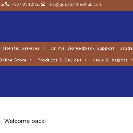
rus
+357 99421727
info@quantumhealhub.com
 Holistic Services
Animal Biofeedback Support
Stude
Online Store
Products & Devices
News & Insights
i, Welcome back!