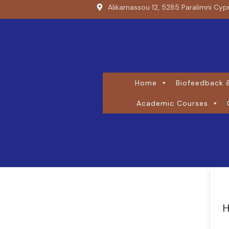
Alikarnassou 12, 5285 Paralimni Cyp
Home
Biofeedback &
Academic Courses
H