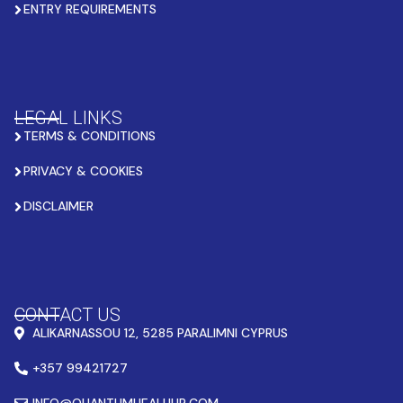
ENTRY REQUIREMENTS
LEGAL LINKS
TERMS & CONDITIONS
PRIVACY & COOKIES
DISCLAIMER
CONTACT US
ALIKARNASSOU 12, 5285 PARALIMNI CYPRUS
+357 99421727
INFO@QUANTUMHEALHUB.COM