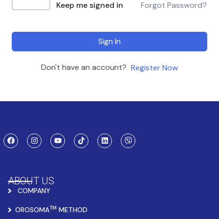
Keep me signed in
Forgot Password?
Sign In
Don't have an account?
Register Now
ABOUT US
COMPANY
TM
OROSOMA
METHOD