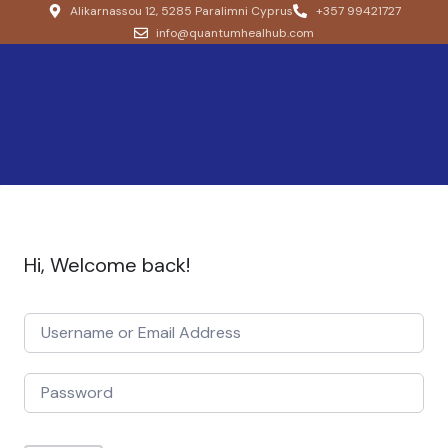
Alikarnassou 12, 5285 Paralimni Cyprus
+357 99421727
info@quantumhealhub.com
Hi, Welcome back!