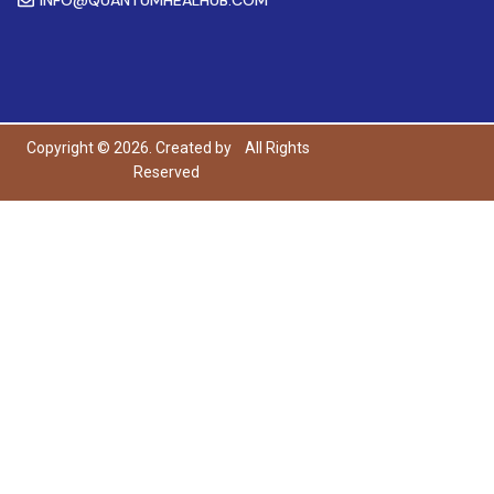
Copyright © 2026. Created by
All Rights
Reserved