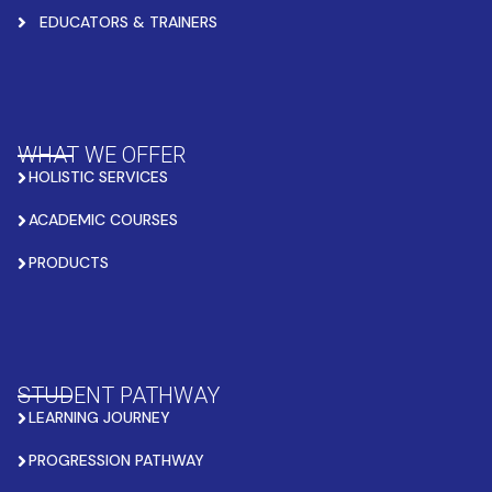
EDUCATORS & TRAINERS
WHAT WE OFFER
HOLISTIC SERVICES
ACADEMIC COURSES
PRODUCTS
STUDENT PATHWAY
LEARNING JOURNEY
PROGRESSION PATHWAY