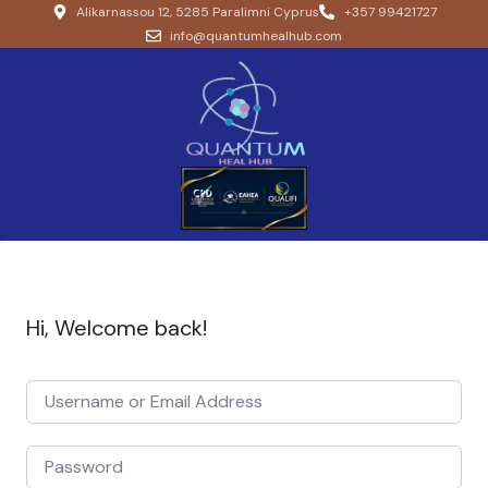
Alikarnassou 12, 5285 Paralimni Cyprus
+357 99421727
info@quantumhealhub.com
Hi, Welcome back!