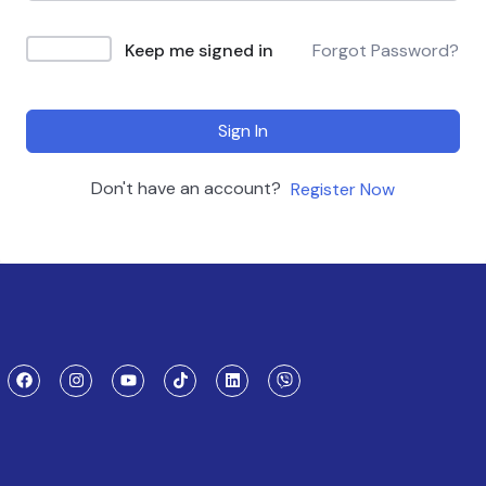
Keep me signed in
Forgot Password?
Sign In
Don't have an account?
Register Now