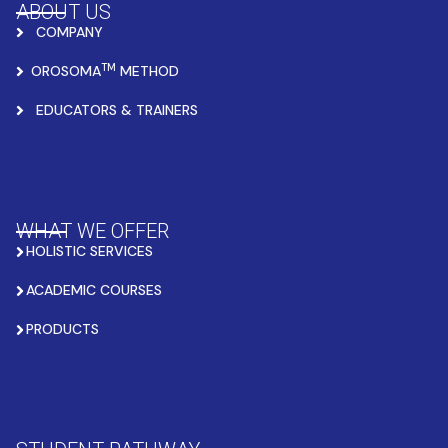
ABOUT US
COMPANY
TM
OROSOMA
METHOD
EDUCATORS & TRAINERS
WHAT WE OFFER
HOLISTIC SERVICES
ACADEMIC COURSES
PRODUCTS