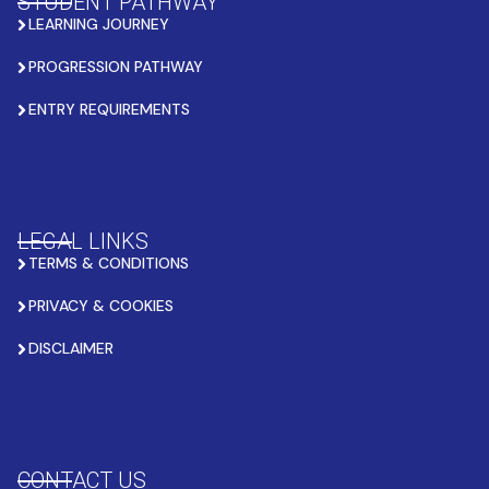
STUDENT PATHWAY
LEARNING JOURNEY
PROGRESSION PATHWAY
ENTRY REQUIREMENTS
LEGAL LINKS
TERMS & CONDITIONS
PRIVACY & COOKIES
DISCLAIMER
CONTACT US