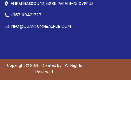
ALIKARNASSOU 12, 5285 PARALIMNI CYPRUS
+357 99421727
INFO@QUANTUMHEALHUB.COM
Copyright © 2026. Created by
All Rights
Reserved