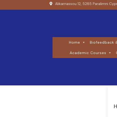
Alikarnassou 12, 5285 Paralimni Cyp
Home
Biofeedback &
Academic Courses
H