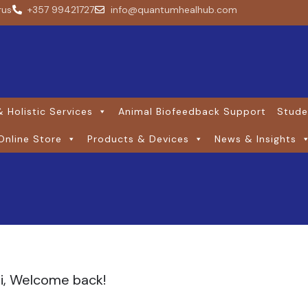
rus
+357 99421727
info@quantumhealhub.com
 Holistic Services
Animal Biofeedback Support
Stude
Online Store
Products & Devices
News & Insights
i, Welcome back!