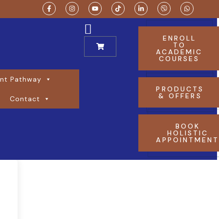
ENROLL
TO
ACADEMIC
COURSES
nt Pathway
PRODUCTS
& OFFERS
Contact
BOOK
HOLISTIC
APPOINTMEN