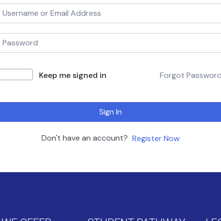
Keep me signed in
Forgot Passwor
Sign In
Don't have an account?
Register Now