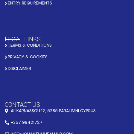
ENTRY REQUIREMENTS
LEGAL LINKS
TERMS & CONDITIONS
PRIVACY & COOKIES
DISCLAIMER
CONTACT US
ALIKARNASSOU 12, 5285 PARALIMNI CYPRUS
+357 99421727
INFO@QUANTUMHEALHUB.COM