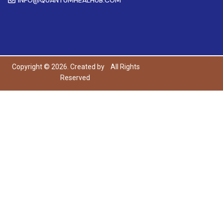
Copyright © 2026. Created by
All Rights
Reserved