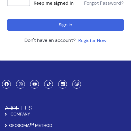
Keep me signed in
Forgot Password?
Sign In
Don't have an account?
Register Now
ABOUT US
COMPANY
TM
OROSOMA
METHOD