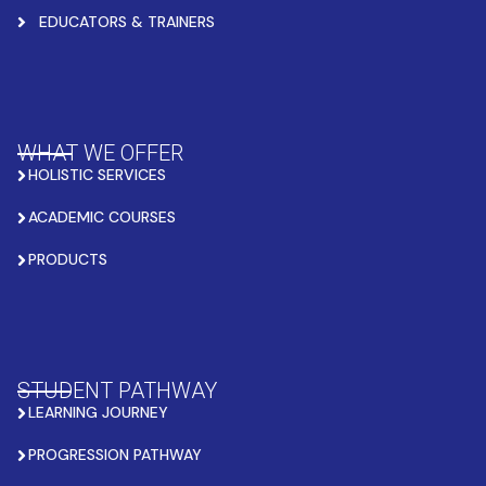
EDUCATORS & TRAINERS
WHAT WE OFFER
HOLISTIC SERVICES
ACADEMIC COURSES
PRODUCTS
STUDENT PATHWAY
LEARNING JOURNEY
PROGRESSION PATHWAY