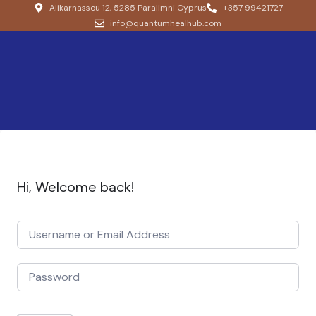
Alikarnassou 12, 5285 Paralimni Cyprus
+357 99421727
info@quantumhealhub.com
Hi, Welcome back!