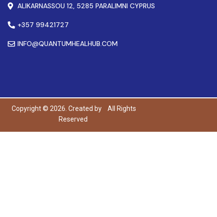
ALIKARNASSOU 12, 5285 PARALIMNI CYPRUS
+357 99421727
INFO@QUANTUMHEALHUB.COM
Copyright © 2026. Created by
All Rights
Reserved