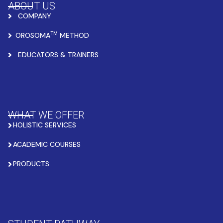
ABOUT US
COMPANY
TM
OROSOMA
METHOD
EDUCATORS & TRAINERS
WHAT WE OFFER
HOLISTIC SERVICES
ACADEMIC COURSES
PRODUCTS