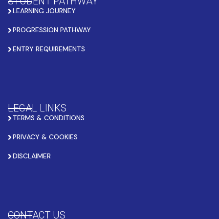
STUDENT PATHWAY
LEARNING JOURNEY
PROGRESSION PATHWAY
ENTRY REQUIREMENTS
LEGAL LINKS
TERMS & CONDITIONS
PRIVACY & COOKIES
DISCLAIMER
CONTACT US