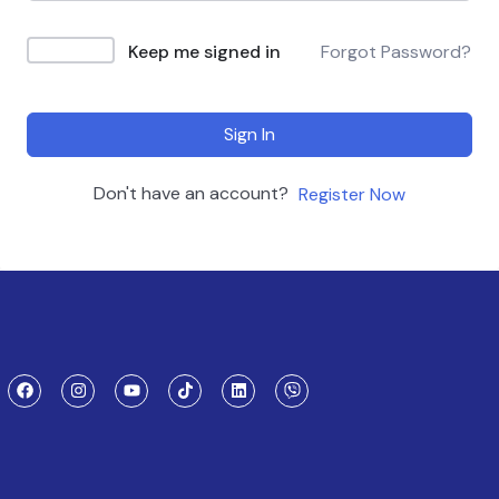
Keep me signed in
Forgot Password?
Sign In
Don't have an account?
Register Now