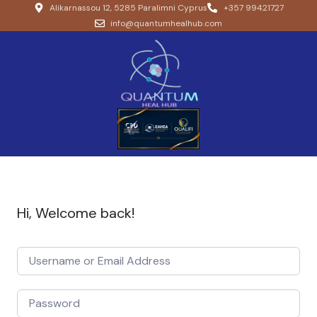
Alikarnassou 12, 5285 Paralimni Cyprus
+357 99421727
info@quantumhealhub.com
Hi, Welcome back!