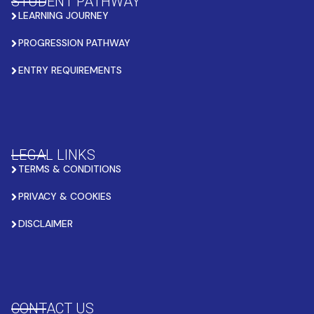
STUDENT PATHWAY
LEARNING JOURNEY
PROGRESSION PATHWAY
ENTRY REQUIREMENTS
LEGAL LINKS
TERMS & CONDITIONS
PRIVACY & COOKIES
DISCLAIMER
CONTACT US