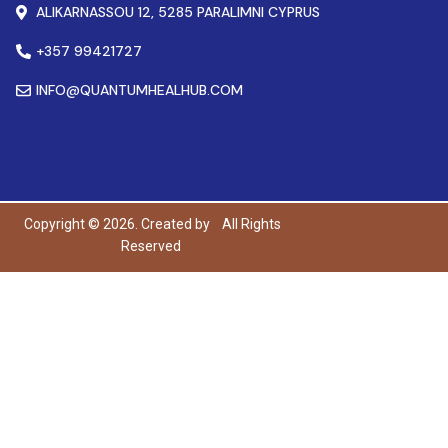
ALIKARNASSOU 12, 5285 PARALIMNI CYPRUS
+357 99421727
INFO@QUANTUMHEALHUB.COM
Copyright © 2026. Created by
All Rights
Reserved