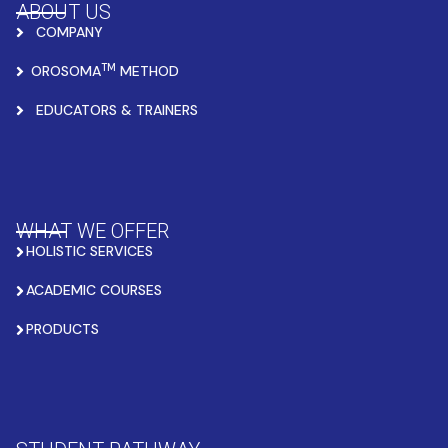
ABOUT US
COMPANY
TM
OROSOMA
METHOD
EDUCATORS & TRAINERS
WHAT WE OFFER
HOLISTIC SERVICES
ACADEMIC COURSES
PRODUCTS