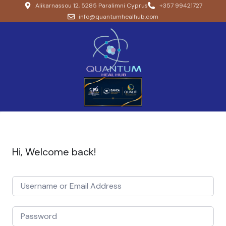
Alikarnassou 12, 5285 Paralimni Cyprus
+357 99421727
info@quantumhealhub.com
Hi, Welcome back!