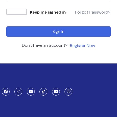
Keep me signed in
Forgot Password?
Sign In
Don't have an account?
Register Now