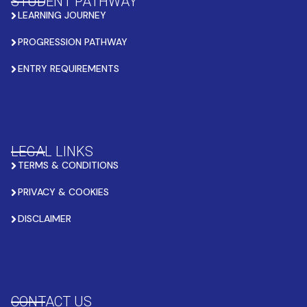
STUDENT PATHWAY
LEARNING JOURNEY
PROGRESSION PATHWAY
ENTRY REQUIREMENTS
LEGAL LINKS
TERMS & CONDITIONS
PRIVACY & COOKIES
DISCLAIMER
CONTACT US