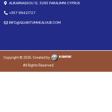
ALIKARNASSOU 12, 5285 PARALIMNI CYPRUS
+357 99421727
INFO@QUANTUMHEALHUB.COM
Copyright © 2026. Created by
All Rights Reserved