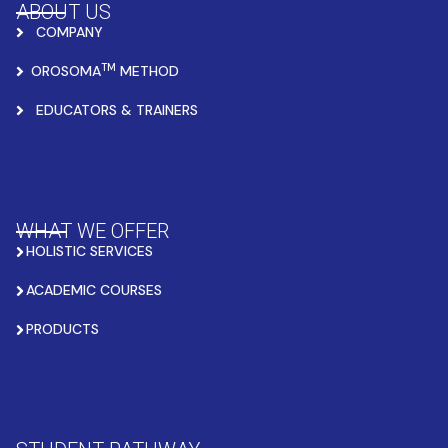
ABOUT US
COMPANY
TM
OROSOMA
METHOD
EDUCATORS & TRAINERS
WHAT WE OFFER
HOLISTIC SERVICES
ACADEMIC COURSES
PRODUCTS