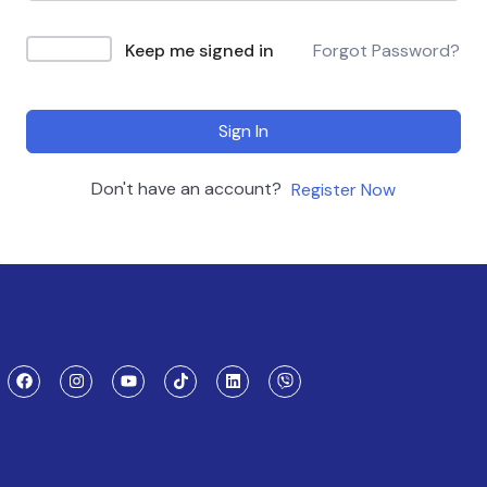
Keep me signed in
Forgot Password?
Sign In
Don't have an account?
Register Now