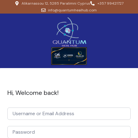
Alikarnassou 12, 5285 Paralimni Cyprus
+357 99421727
info@quantumhealhub.com
Hi, Welcome back!