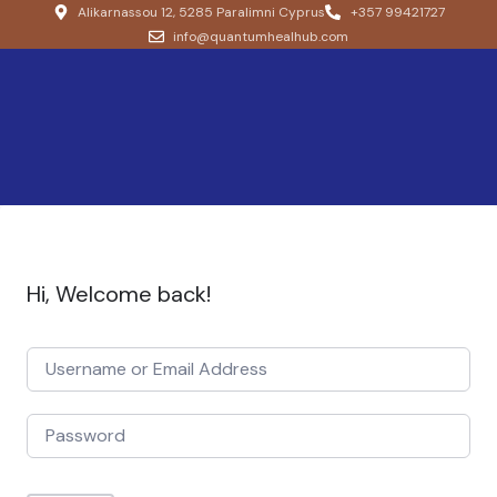
Alikarnassou 12, 5285 Paralimni Cyprus
+357 99421727
info@quantumhealhub.com
Hi, Welcome back!