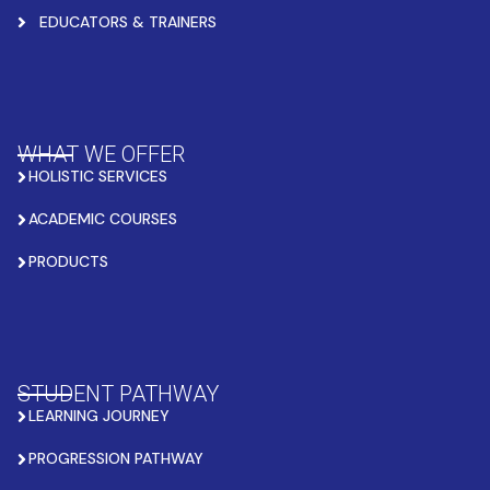
EDUCATORS & TRAINERS
WHAT WE OFFER
HOLISTIC SERVICES
ACADEMIC COURSES
PRODUCTS
STUDENT PATHWAY
LEARNING JOURNEY
PROGRESSION PATHWAY