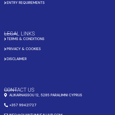
ENTRY REQUIREMENTS
LEGAL LINKS
TERMS & CONDITIONS
PRIVACY & COOKIES
DISCLAIMER
CONTACT US
ALIKARNASSOU 12, 5285 PARALIMNI CYPRUS
+357 99421727
INFO@QUANTUMHEALHUB.COM