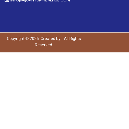
Copyright © 2026. Created by
All Rights
Reserved