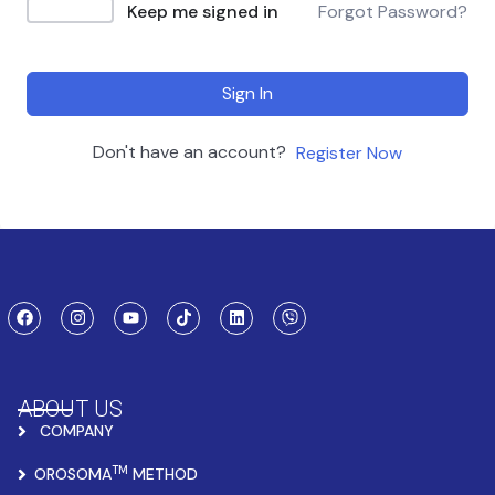
Keep me signed in
Forgot Password?
Sign In
Don't have an account?
Register Now
ABOUT US
COMPANY
TM
OROSOMA
METHOD