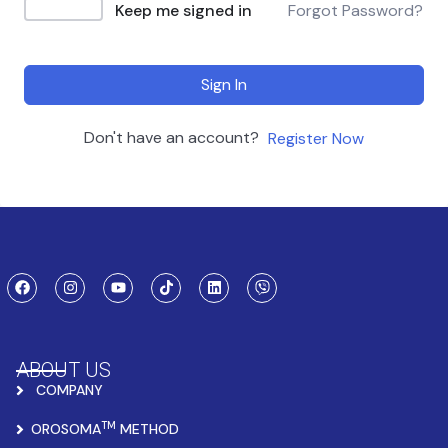
Keep me signed in
Forgot Password?
Sign In
Don't have an account?
Register Now
ABOUT US
COMPANY
TM
OROSOMA
METHOD