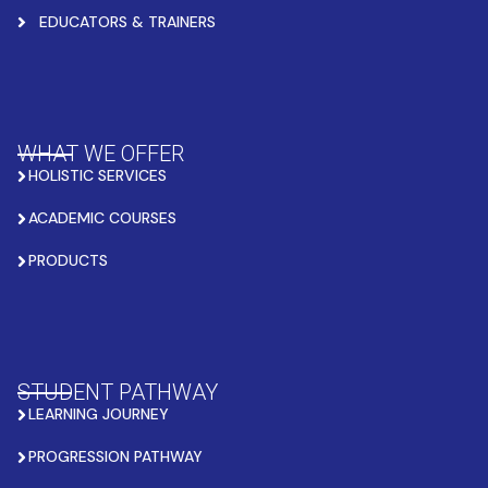
EDUCATORS & TRAINERS
WHAT WE OFFER
HOLISTIC SERVICES
ACADEMIC COURSES
PRODUCTS
STUDENT PATHWAY
LEARNING JOURNEY
PROGRESSION PATHWAY