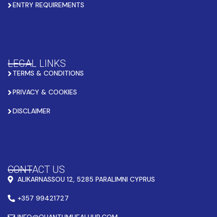
ENTRY REQUIREMENTS
LEGAL LINKS
TERMS & CONDITIONS
PRIVACY & COOKIES
DISCLAIMER
CONTACT US
ALIKARNASSOU 12, 5285 PARALIMNI CYPRUS
+357 99421727
INFO@QUANTUMHEALHUB.COM