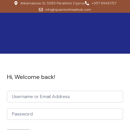
Alikarnassou 12, 5285 Paralimni Cyprus
+357 99421727
info@quantumhealhub.com
Hi, Welcome back!