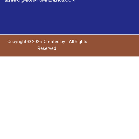
Copyright © 2026. Created by
All Rights
Reserved