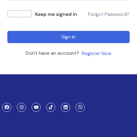
Keep me signed in
Forgot Password?
Sign In
Don't have an account?
Register Now