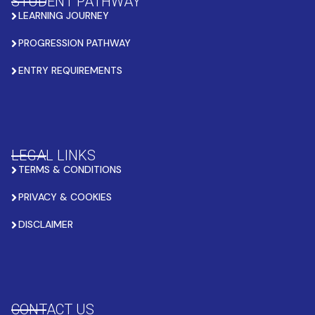
STUDENT PATHWAY
LEARNING JOURNEY
PROGRESSION PATHWAY
ENTRY REQUIREMENTS
LEGAL LINKS
TERMS & CONDITIONS
PRIVACY & COOKIES
DISCLAIMER
CONTACT US