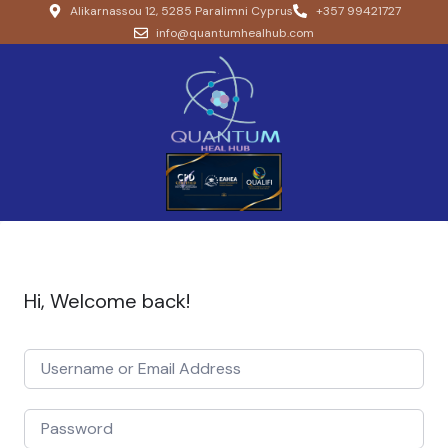
Alikarnassou 12, 5285 Paralimni Cyprus
+357 99421727
info@quantumhealhub.com
Hi, Welcome back!