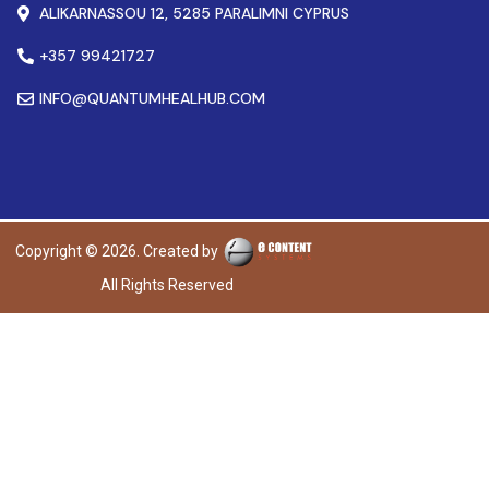
ALIKARNASSOU 12, 5285 PARALIMNI CYPRUS
+357 99421727
INFO@QUANTUMHEALHUB.COM
Copyright © 2026. Created by
All Rights Reserved