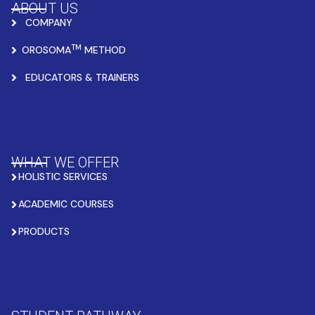
ABOUT US
COMPANY
TM
OROSOMA
METHOD
EDUCATORS & TRAINERS
WHAT WE OFFER
HOLISTIC SERVICES
ACADEMIC COURSES
PRODUCTS