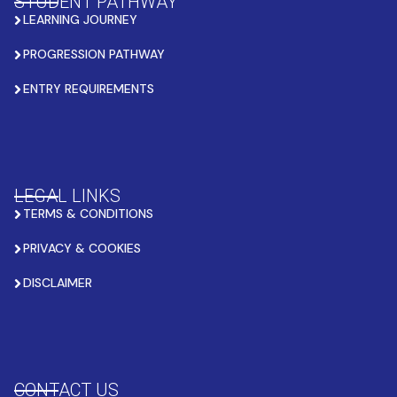
STUDENT PATHWAY
LEARNING JOURNEY
PROGRESSION PATHWAY
ENTRY REQUIREMENTS
LEGAL LINKS
TERMS & CONDITIONS
PRIVACY & COOKIES
DISCLAIMER
CONTACT US