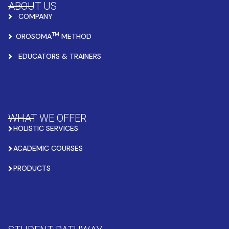
ABOUT US
COMPANY
TM
OROSOMA
METHOD
EDUCATORS & TRAINERS
WHAT WE OFFER
HOLISTIC SERVICES
ACADEMIC COURSES
PRODUCTS