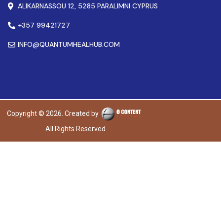
ALIKARNASSOU 12, 5285 PARALIMNI CYPRUS
+357 99421727
INFO@QUANTUMHEALHUB.COM
Copyright © 2026. Created by
All Rights Reserved