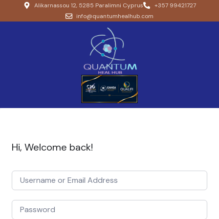
Alikarnassou 12, 5285 Paralimni Cyprus
+357 99421727
info@quantumhealhub.com
Hi, Welcome back!