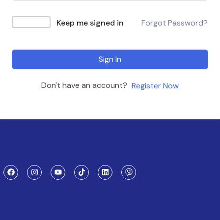
Keep me signed in
Forgot Password?
Sign In
Don't have an account?
Register Now