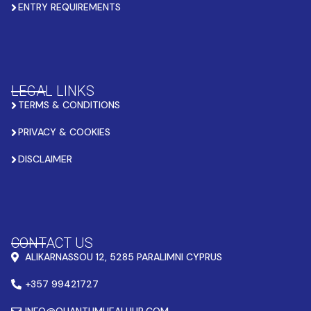
ENTRY REQUIREMENTS
LEGAL LINKS
TERMS & CONDITIONS
PRIVACY & COOKIES
DISCLAIMER
CONTACT US
ALIKARNASSOU 12, 5285 PARALIMNI CYPRUS
+357 99421727
INFO@QUANTUMHEALHUB.COM