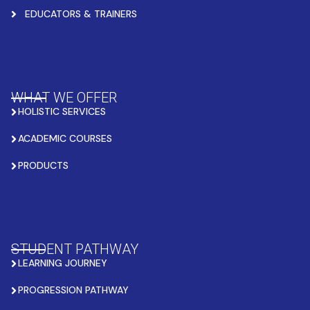
EDUCATORS & TRAINERS
WHAT WE OFFER
HOLISTIC SERVICES
ACADEMIC COURSES
PRODUCTS
STUDENT PATHWAY
LEARNING JOURNEY
PROGRESSION PATHWAY