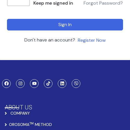
Keep me signed in
Forgot Password?
Sign In
Don't have an account?
Register Now
ABOUT US
COMPANY
TM
OROSOMA
METHOD