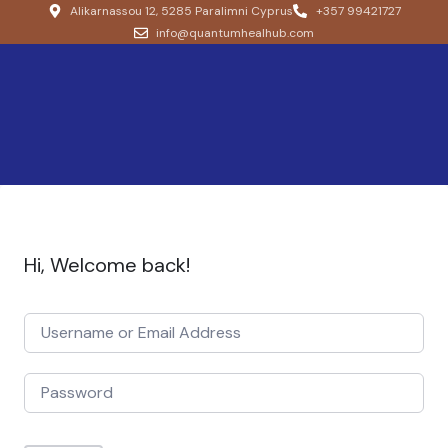
Alikarnassou 12, 5285 Paralimni Cyprus
+357 99421727
info@quantumhealhub.com
Hi, Welcome back!