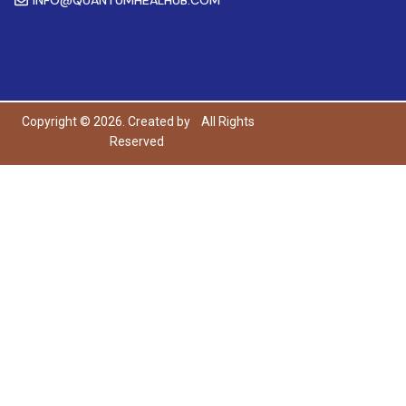
Copyright © 2026. Created by
All Rights
Reserved