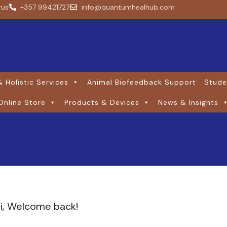
rus
+357 99421727
info@quantumhealhub.com
 Holistic Services
Animal Biofeedback Support
Stude
Online Store
Products & Devices
News & Insights
i, Welcome back!