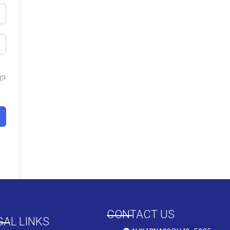
d?
CONTACT US
GAL LINKS