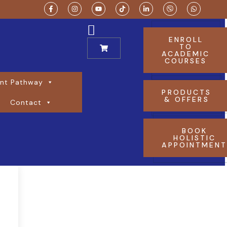
ENROLL
TO
ACADEMIC
COURSES
nt Pathway
PRODUCTS
& OFFERS
Contact
BOOK
HOLISTIC
APPOINTMEN