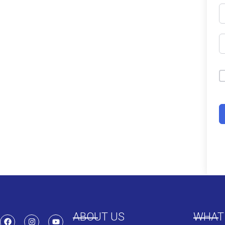
ABOUT US
WHAT