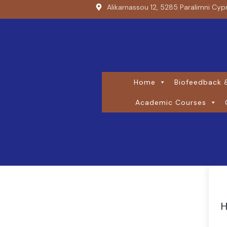
Alikarnassou 12, 5285 Paralimni Cyp
Home
Biofeedback &
Academic Courses
H