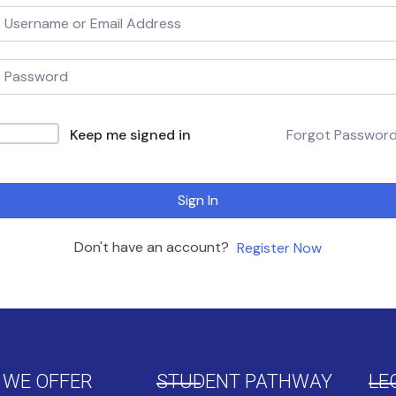
Keep me signed in
Forgot Passwor
Sign In
Don't have an account?
Register Now
 WE OFFER
STUDENT PATHWAY
LE