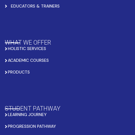
EDUCATORS & TRAINERS
WHAT WE OFFER
HOLISTIC SERVICES
ACADEMIC COURSES
PRODUCTS
STUDENT PATHWAY
LEARNING JOURNEY
PROGRESSION PATHWAY