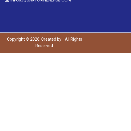
Copyright © 2026. Created by
All Rights
Reserved