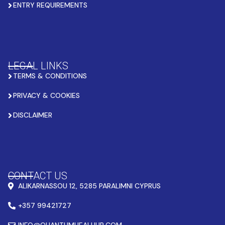
ENTRY REQUIREMENTS
LEGAL LINKS
TERMS & CONDITIONS
PRIVACY & COOKIES
DISCLAIMER
CONTACT US
ALIKARNASSOU 12, 5285 PARALIMNI CYPRUS
+357 99421727
INFO@QUANTUMHEALHUB.COM