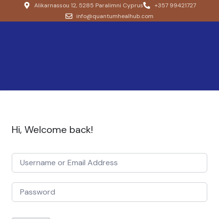
Alikarnassou 12, 5285 Paralimni Cyprus
+357 99421727
info@quantumhealhub.com
Hi, Welcome back!