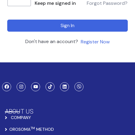
Keep me signed in
Forgot Password?
Sign In
Don't have an account?
Register Now
ABOUT US
COMPANY
TM
OROSOMA
METHOD