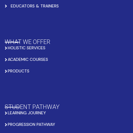
EDUCATORS & TRAINERS
WHAT WE OFFER
HOLISTIC SERVICES
ACADEMIC COURSES
PRODUCTS
STUDENT PATHWAY
LEARNING JOURNEY
PROGRESSION PATHWAY