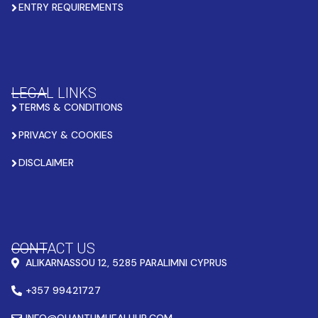
ENTRY REQUIREMENTS
LEGAL LINKS
TERMS & CONDITIONS
PRIVACY & COOKIES
DISCLAIMER
CONTACT US
ALIKARNASSOU 12, 5285 PARALIMNI CYPRUS
+357 99421727
INFO@QUANTUMHEALHUB.COM