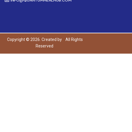
Copyright © 2026. Created by
All Rights
Reserved