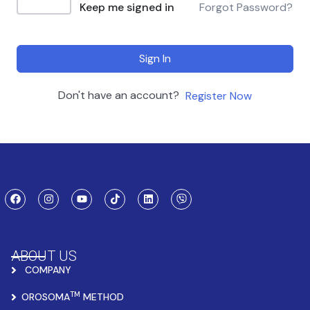
Keep me signed in
Forgot Password?
Sign In
Don't have an account?
Register Now
ABOUT US
COMPANY
TM
OROSOMA
METHOD