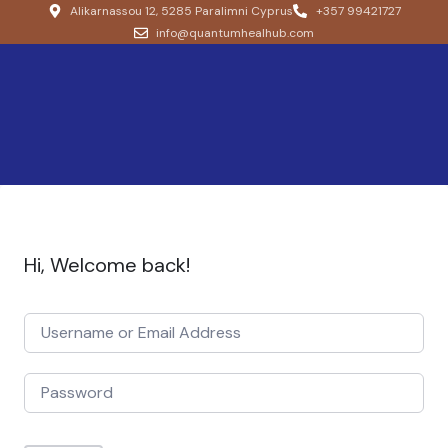
Alikarnassou 12, 5285 Paralimni Cyprus
+357 99421727
info@quantumhealhub.com
Hi, Welcome back!