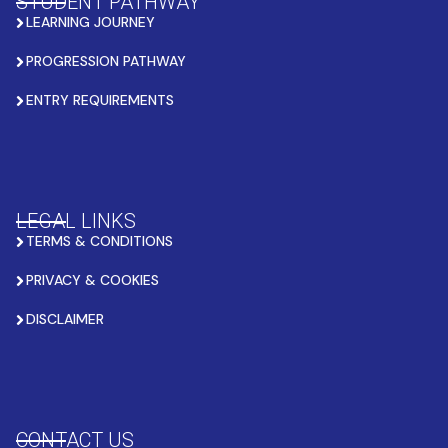
STUDENT PATHWAY
LEARNING JOURNEY
PROGRESSION PATHWAY
ENTRY REQUIREMENTS
LEGAL LINKS
TERMS & CONDITIONS
PRIVACY & COOKIES
DISCLAIMER
CONTACT US