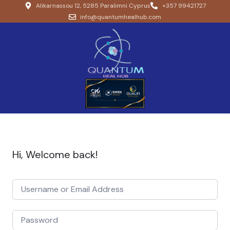
Alikarnassou 12, 5285 Paralimni Cyprus
+357 99421727
info@quantumhealhub.com
Hi, Welcome back!