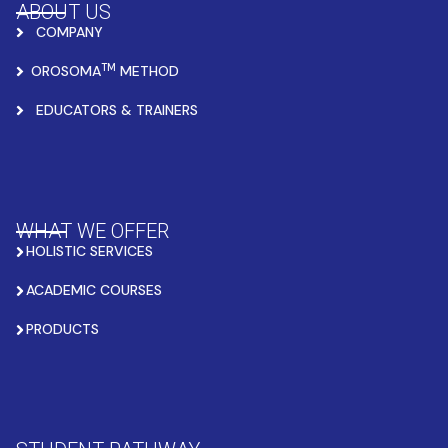
ABOUT US
COMPANY
TM
OROSOMA
METHOD
EDUCATORS & TRAINERS
WHAT WE OFFER
HOLISTIC SERVICES
ACADEMIC COURSES
PRODUCTS