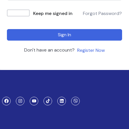
Keep me signed in
Forgot Password?
Sign In
Don't have an account?
Register Now