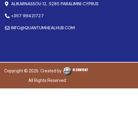
ALIKARNASSOU 12, 5285 PARALIMNI CYPRUS
+357 99421727
INFO@QUANTUMHEALHUB.COM
Copyright © 2026. Created by
All Rights Reserved