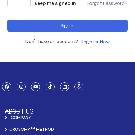
Keep me signed in
Forgot Password?
Sign In
Don't have an account?
Register Now
ABOUT US
COMPANY
TM
OROSOMA
METHOD