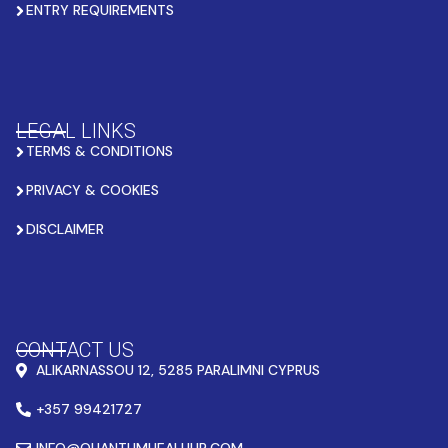
ENTRY REQUIREMENTS
LEGAL LINKS
TERMS & CONDITIONS
PRIVACY & COOKIES
DISCLAIMER
CONTACT US
ALIKARNASSOU 12, 5285 PARALIMNI CYPRUS
+357 99421727
INFO@QUANTUMHEALHUB.COM