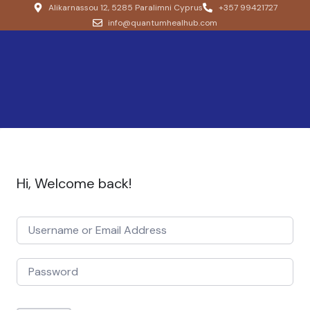
Alikarnassou 12, 5285 Paralimni Cyprus
+357 99421727
info@quantumhealhub.com
Hi, Welcome back!