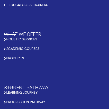
EDUCATORS & TRAINERS
WHAT WE OFFER
HOLISTIC SERVICES
ACADEMIC COURSES
PRODUCTS
STUDENT PATHWAY
LEARNING JOURNEY
PROGRESSION PATHWAY