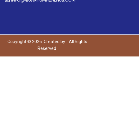
Copyright © 2026. Created by
All Rights
Reserved