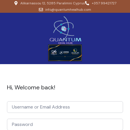
Alikarnassou 12, 5285 Paralimni Cyprus
+357 99421727
info@quantumhealhub.com
Hi, Welcome back!