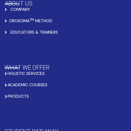
ABOUT US
COMPANY
TM
OROSOMA
METHOD
EDUCATORS & TRAINERS
WHAT WE OFFER
HOLISTIC SERVICES
ACADEMIC COURSES
PRODUCTS