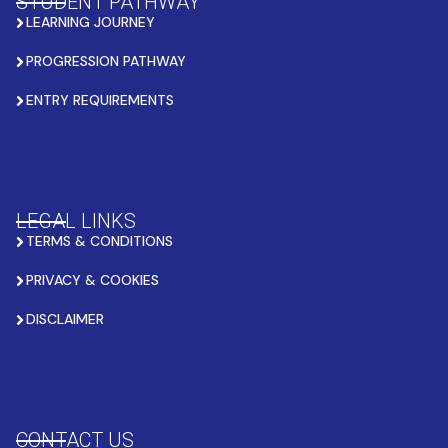
STUDENT PATHWAY
LEARNING JOURNEY
PROGRESSION PATHWAY
ENTRY REQUIREMENTS
LEGAL LINKS
TERMS & CONDITIONS
PRIVACY & COOKIES
DISCLAIMER
CONTACT US