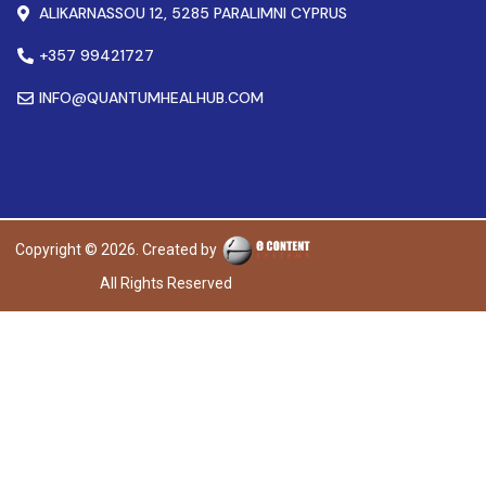
ALIKARNASSOU 12, 5285 PARALIMNI CYPRUS
+357 99421727
INFO@QUANTUMHEALHUB.COM
Copyright © 2026. Created by
All Rights Reserved