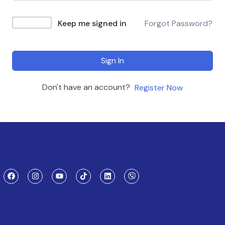
Keep me signed in
Forgot Password?
Sign In
Don't have an account?
Register Now