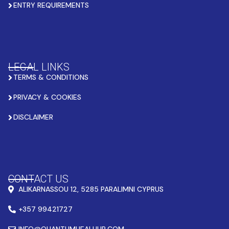
ENTRY REQUIREMENTS
LEGAL LINKS
TERMS & CONDITIONS
PRIVACY & COOKIES
DISCLAIMER
CONTACT US
ALIKARNASSOU 12, 5285 PARALIMNI CYPRUS
+357 99421727
INFO@QUANTUMHEALHUB.COM