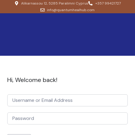
Alikarnassou 12, 5285 Paralimni Cyprus
+357 99421727
info@quantumhealhub.com
Hi, Welcome back!