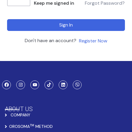
Keep me signed in
Forgot Password?
Sign In
Don't have an account?
Register Now
ABOUT US
COMPANY
TM
OROSOMA
METHOD