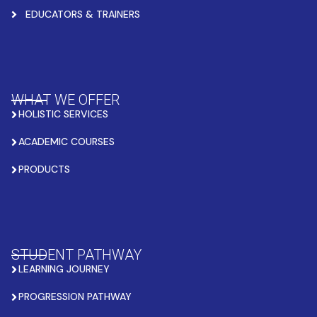
EDUCATORS & TRAINERS
WHAT WE OFFER
HOLISTIC SERVICES
ACADEMIC COURSES
PRODUCTS
STUDENT PATHWAY
LEARNING JOURNEY
PROGRESSION PATHWAY