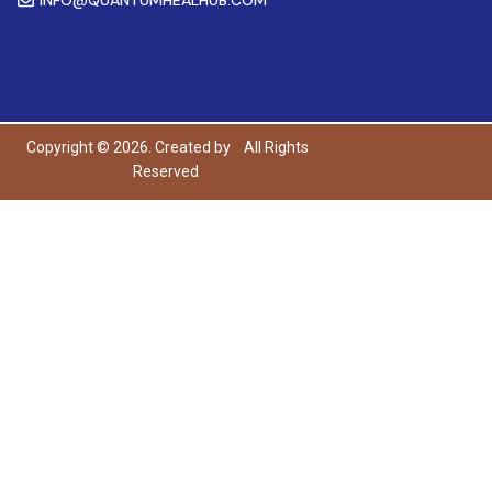
Copyright © 2026. Created by
All Rights
Reserved