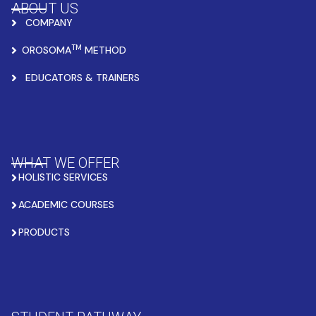
ABOUT US
COMPANY
TM
OROSOMA
METHOD
EDUCATORS & TRAINERS
WHAT WE OFFER
HOLISTIC SERVICES
ACADEMIC COURSES
PRODUCTS