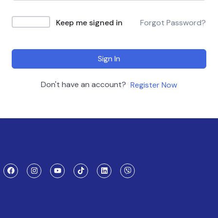
Keep me signed in
Forgot Password?
Sign In
Don't have an account?
Register Now