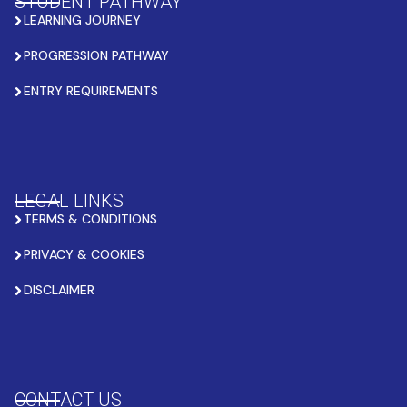
STUDENT PATHWAY
LEARNING JOURNEY
PROGRESSION PATHWAY
ENTRY REQUIREMENTS
LEGAL LINKS
TERMS & CONDITIONS
PRIVACY & COOKIES
DISCLAIMER
CONTACT US