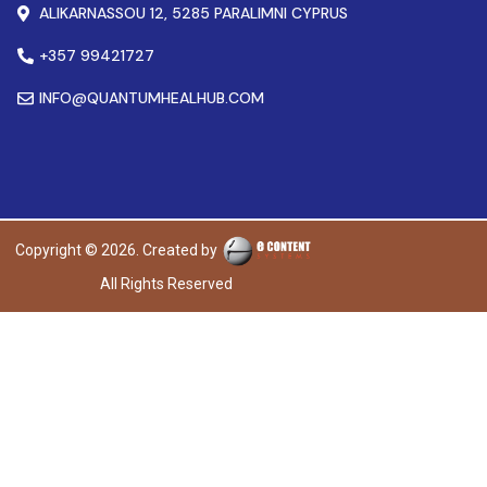
ALIKARNASSOU 12, 5285 PARALIMNI CYPRUS
+357 99421727
INFO@QUANTUMHEALHUB.COM
Copyright © 2026. Created by
All Rights Reserved