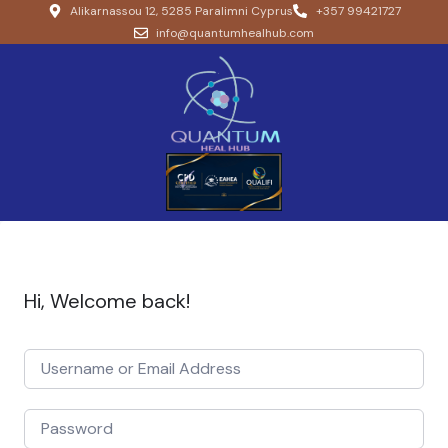
Alikarnassou 12, 5285 Paralimni Cyprus
+357 99421727
info@quantumhealhub.com
Hi, Welcome back!