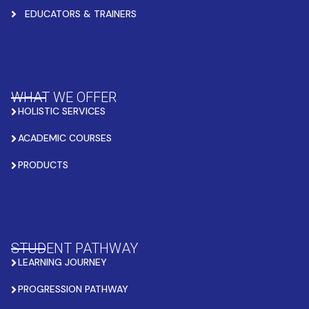
EDUCATORS & TRAINERS
WHAT WE OFFER
HOLISTIC SERVICES
ACADEMIC COURSES
PRODUCTS
STUDENT PATHWAY
LEARNING JOURNEY
PROGRESSION PATHWAY