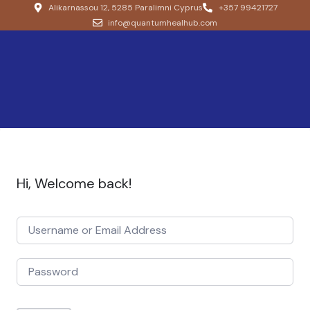
Alikarnassou 12, 5285 Paralimni Cyprus
+357 99421727
info@quantumhealhub.com
Hi, Welcome back!