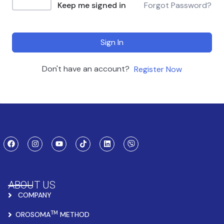
Keep me signed in
Forgot Password?
Sign In
Don't have an account?
Register Now
ABOUT US
COMPANY
TM
OROSOMA
METHOD