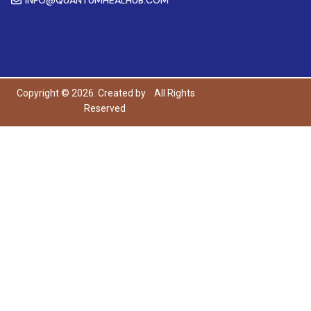
Copyright © 2026. Created by
All Rights
Reserved