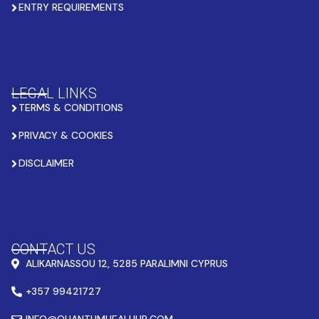
ENTRY REQUIREMENTS
LEGAL LINKS
TERMS & CONDITIONS
PRIVACY & COOKIES
DISCLAIMER
CONTACT US
ALIKARNASSOU 12, 5285 PARALIMNI CYPRUS
+357 99421727
INFO@QUANTUMHEALHUB.COM