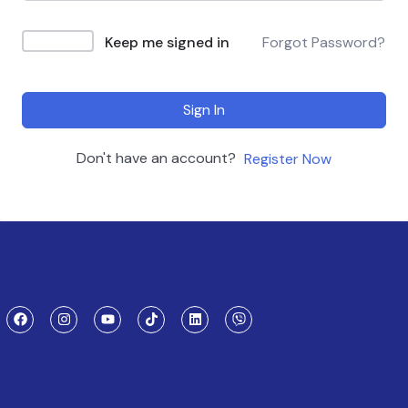
Keep me signed in
Forgot Password?
Sign In
Don't have an account?
Register Now