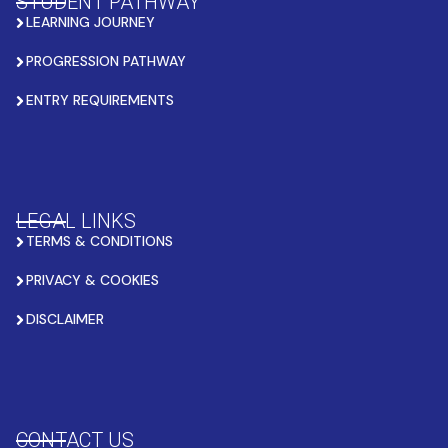
STUDENT PATHWAY
LEARNING JOURNEY
PROGRESSION PATHWAY
ENTRY REQUIREMENTS
LEGAL LINKS
TERMS & CONDITIONS
PRIVACY & COOKIES
DISCLAIMER
CONTACT US