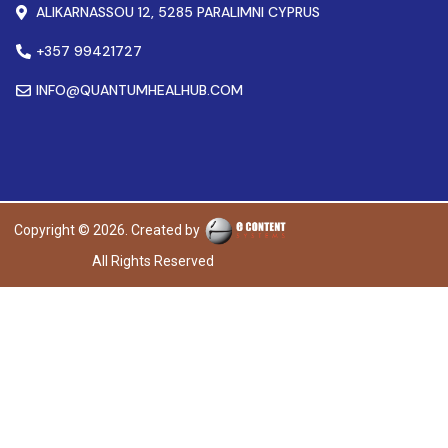
ALIKARNASSOU 12, 5285 PARALIMNI CYPRUS
+357 99421727
INFO@QUANTUMHEALHUB.COM
Copyright © 2026. Created by
All Rights Reserved