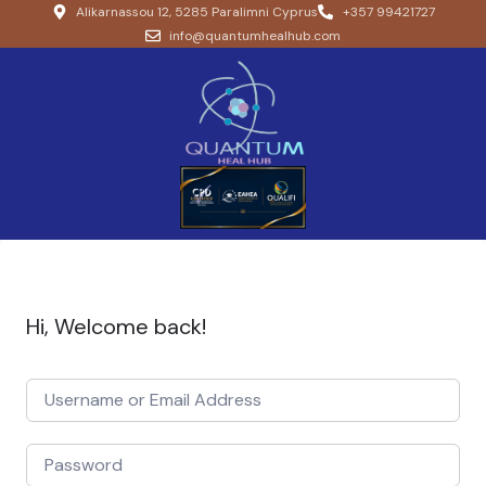
Alikarnassou 12, 5285 Paralimni Cyprus
+357 99421727
info@quantumhealhub.com
Hi, Welcome back!