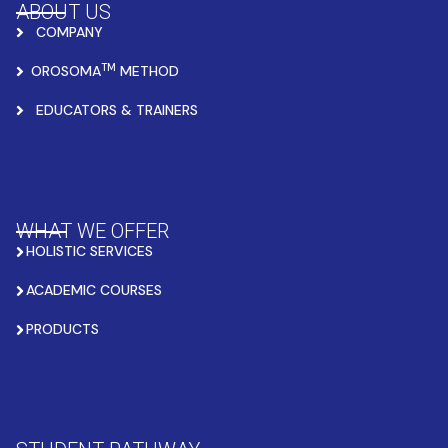
ABOUT US
COMPANY
TM
OROSOMA
METHOD
EDUCATORS & TRAINERS
WHAT WE OFFER
HOLISTIC SERVICES
ACADEMIC COURSES
PRODUCTS