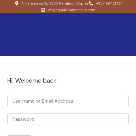
Alikarnassou 12, 5285 Paralimni Cyprus
+357 99421727
info@quantumhealhub.com
Hi, Welcome back!