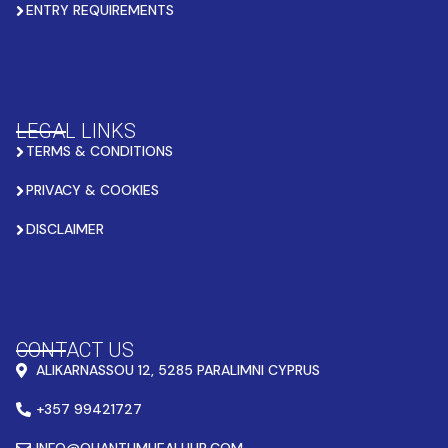
ENTRY REQUIREMENTS
LEGAL LINKS
TERMS & CONDITIONS
PRIVACY & COOKIES
DISCLAIMER
CONTACT US
ALIKARNASSOU 12, 5285 PARALIMNI CYPRUS
+357 99421727
INFO@QUANTUMHEALHUB.COM