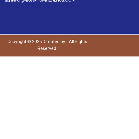
Copyright © 2026. Created by
All Rights
Reserved