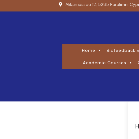
Alikarnassou 12, 5285 Paralimni Cyp
Home
Biofeedback &
Academic Courses
H