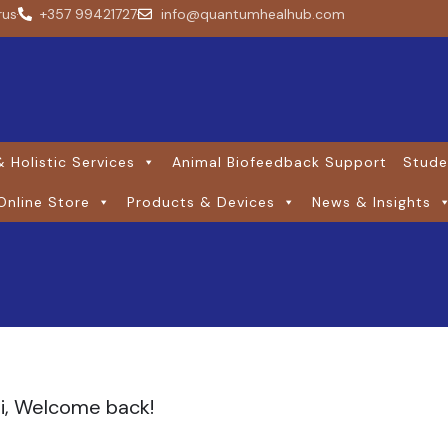
rus
+357 99421727
info@quantumhealhub.com
 Holistic Services
Animal Biofeedback Support
Stude
Online Store
Products & Devices
News & Insights
i, Welcome back!