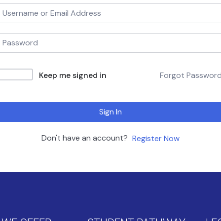
Keep me signed in
Forgot Passwor
Sign In
Don't have an account?
Register Now