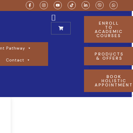
ENROLL
TO
ACADEMIC
COURSES
nt Pathway
PRODUCTS
& OFFERS
Contact
BOOK
HOLISTIC
APPOINTMEN