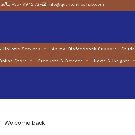
rus
+357 99421727
info@quantumhealhub.com
 Holistic Services
Animal Biofeedback Support
Stude
Online Store
Products & Devices
News & Insights
i, Welcome back!