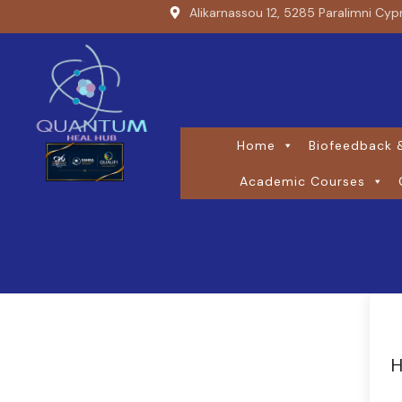
Alikarnassou 12, 5285 Paralimni Cyp
Home
Biofeedback &
Academic Courses
H