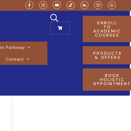
ENROLL
TO
ACADEMIC
COURSES
nt Pathway
PRODUCTS
& OFFERS
Contact
BOOK
HOLISTIC
APPOINTMEN