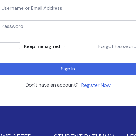
Keep me signed in
Forgot Passwor
Sign In
Don't have an account?
Register Now